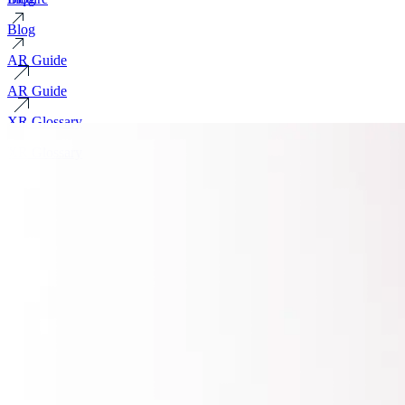
Blog
AR Guide
AR Guide
XR Glossary
XR Glossary