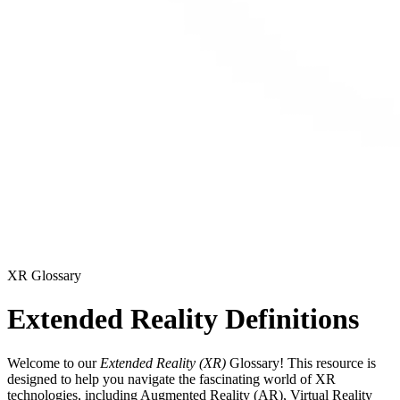
XR Glossary
Extended Reality Definitions
Welcome to our
Extended Reality (XR)
Glossary! This resource is
designed to help you navigate the fascinating world of XR
technologies, including Augmented Reality (AR), Virtual Reality