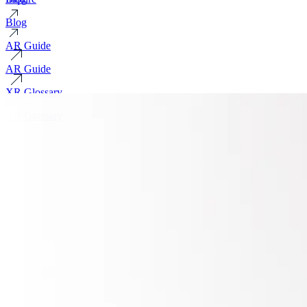
Blog
AR Guide
AR Guide
XR Glossary
XR Glossary