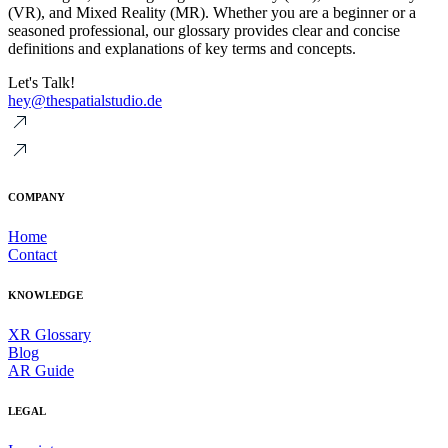
(VR), and Mixed Reality (MR). Whether you are a beginner or a
seasoned professional, our glossary provides clear and concise
definitions and explanations of key terms and concepts.
Let's Talk!
hey@thespatialstudio.de
COMPANY
Home
Contact
KNOWLEDGE
XR Glossary
Blog
AR Guide
LEGAL