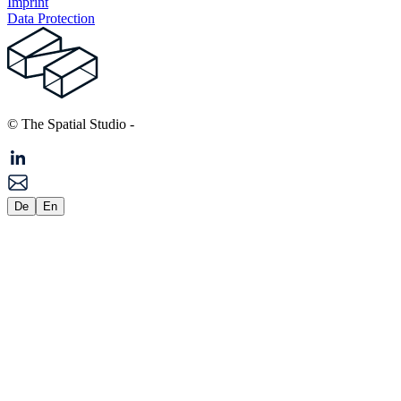
Imprint
Data Protection
© The Spatial Studio
-
De
En