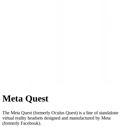
Meta Quest
The Meta Quest (formerly Oculus Quest) is a line of standalone
virtual reality headsets designed and manufactured by Meta
(formerly Facebook).