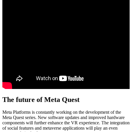
The future of Meta Quest
Meta Platforms is constantly working on the development of the
Meta Quest series. New software updates and improved hardware
components will further enhance the VR experience. The integration
of social features and metaverse applications will play an even