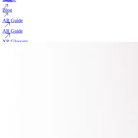
Blog
AR Guide
AR Guide
XR Glossary
XR Glossary