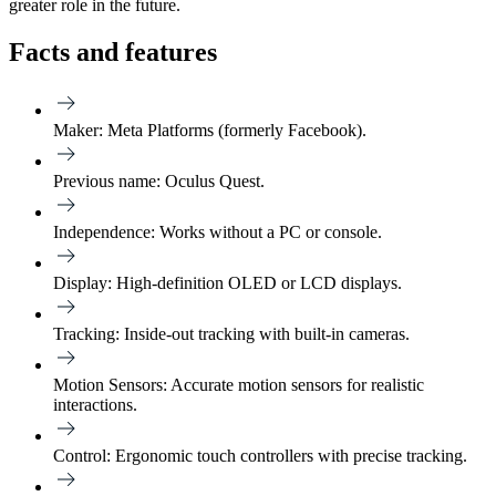
greater role in the future.
Facts and features
Maker:
Meta Platforms (formerly Facebook).
Previous name:
Oculus Quest.
Independence:
Works without a PC or console.
Display:
High-definition OLED or LCD displays.
Tracking:
Inside-out tracking with built-in cameras.
Motion Sensors:
Accurate motion sensors for realistic
interactions.
Control:
Ergonomic touch controllers with precise tracking.