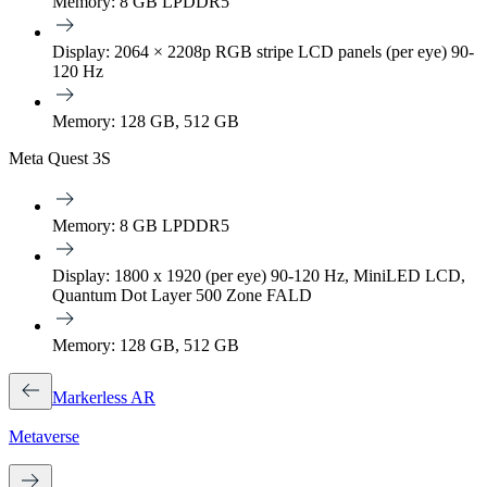
Memory: 8 GB LPDDR5
Display: 2064 × 2208p RGB stripe LCD panels (per eye) 90-
120 Hz
Memory: 128 GB, 512 GB
Meta Quest 3S
Memory: 8 GB LPDDR5
Display: 1800 x 1920 (per eye) 90-120 Hz, MiniLED LCD,
Quantum Dot Layer 500 Zone FALD
Memory: 128 GB, 512 GB
Markerless AR
Metaverse