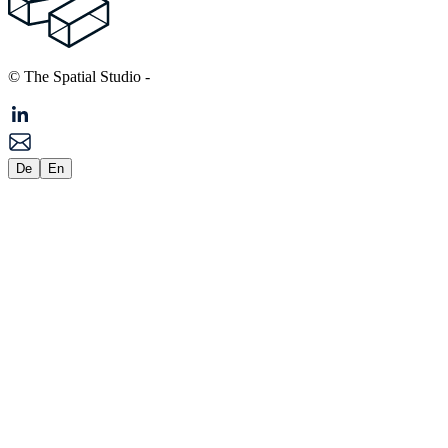
© The Spatial Studio
-
De
En