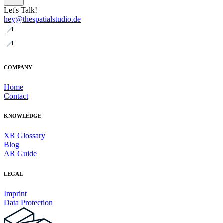
Let's Talk!
hey@thespatialstudio.de
COMPANY
Home
Contact
KNOWLEDGE
XR Glossary
Blog
AR Guide
LEGAL
Imprint
Data Protection