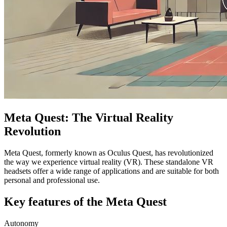
Meta Quest: The Virtual Reality
Revolution
Meta Quest, formerly known as Oculus Quest, has revolutionized
the way we experience virtual reality (VR). These standalone VR
headsets offer a wide range of applications and are suitable for both
personal and professional use.
Key features of the Meta Quest
Autonomy