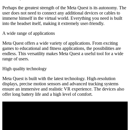
Perhaps the greatest strength of the Meta Quest is its autonomy. The
user does not need to connect any additional devices or cables to
immerse himself in the virtual world. Everything you need is built
into the headset itself, making it extremely user-friendly.
A wide range of applications
Meta Quest offers a wide variety of applications. From exciting
games to educational and fitness applications, the possibilities are
endless. This versatility makes Meta Quest a useful tool for a wide
range of users.
High quality technology
Meta Quest is built with the latest technology. High-resolution
displays, precise motion sensors and advanced tracking systems
ensure an immersive and realistic VR experience. The devices also
offer long battery life and a high level of comfort.