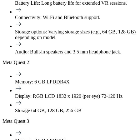
Battery Life:
Long battery life for extended VR sessions.
Connectivity:
Wi-Fi and Bluetooth support.
Storage options:
Varying storage sizes (e.g., 64 GB, 128 GB)
depending on model.
Audio:
Built-in speakers and 3.5 mm headphone jack.
Meta Quest 2
Memory: 6 GB LPDDR4X
Display: RGB LCD 1832 x 1920 (per eye) 72-120 Hz
Storage 64 GB, 128 GB, 256 GB
Meta Quest 3