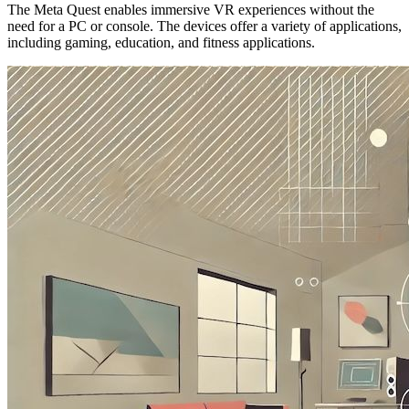
The Meta Quest enables immersive VR experiences without the
need for a PC or console. The devices offer a variety of applications,
including gaming, education, and fitness applications.