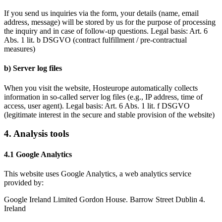
If you send us inquiries via the form, your details (name, email
address, message) will be stored by us for the purpose of processing
the inquiry and in case of follow-up questions.
Legal basis:
Art. 6
Abs. 1 lit. b DSGVO (contract fulfillment / pre-contractual
measures)
b) Server log files
When you visit the website, Hosteurope automatically collects
information in so-called server log files (e.g., IP address, time of
access, user agent).
Legal basis:
Art. 6 Abs. 1 lit. f DSGVO
(legitimate interest in the secure and stable provision of the website)
4. Analysis tools
4.1 Google Analytics
This website uses Google Analytics, a web analytics service
provided by:
Google Ireland Limited Gordon House. Barrow Street Dublin 4.
Ireland