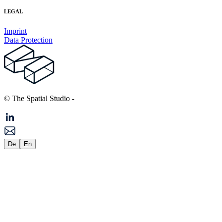
LEGAL
Imprint
Data Protection
© The Spatial Studio
-
De
En