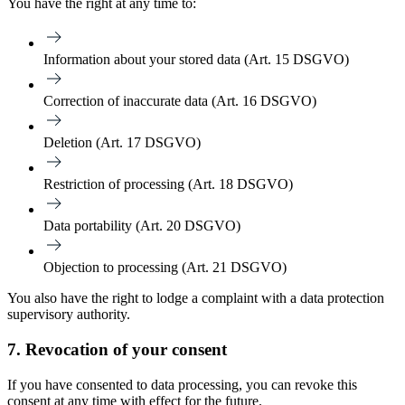
You have the right at any time to:
Information
about your stored data (Art. 15 DSGVO)
Correction
of inaccurate data (Art. 16 DSGVO)
Deletion
(Art. 17 DSGVO)
Restriction of processing
(Art. 18 DSGVO)
Data portability
(Art. 20 DSGVO)
Objection
to processing (Art. 21 DSGVO)
You also have the right to lodge a complaint with a data protection
supervisory authority.
7. Revocation of your consent
If you have consented to data processing, you can revoke this
consent at any time with effect for the future.