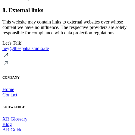
8. External links
This website may contain links to external websites over whose
content we have no influence. The respective providers are solely
responsible for compliance with data protection regulations.
Let's Talk!
hey@thespatialstudio.de
COMPANY
Home
Contact
KNOWLEDGE
XR Glossary
Blog
AR Guide