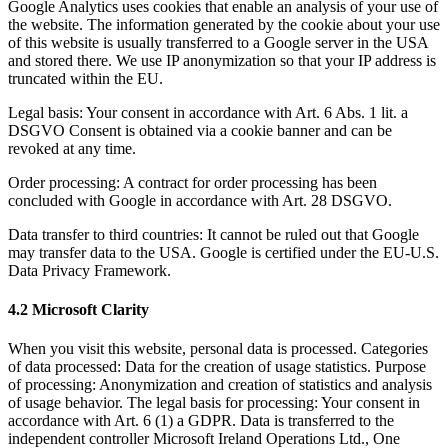
Google Analytics uses cookies that enable an analysis of your use of
the website. The information generated by the cookie about your use
of this website is usually transferred to a Google server in the USA
and stored there. We use
IP anonymization
so that your IP address is
truncated within the EU.
Legal basis:
Your consent in accordance with Art. 6 Abs. 1 lit. a
DSGVO Consent is obtained via a cookie banner and can be
revoked at any time.
Order processing:
A contract for order processing has been
concluded with Google in accordance with Art. 28 DSGVO.
Data transfer to third countries:
It cannot be ruled out that Google
may transfer data to the USA. Google is certified under the EU-U.S.
Data Privacy Framework.
4.2 Microsoft Clarity
When you visit this website, personal data is processed. Categories
of data processed: Data for the creation of usage statistics. Purpose
of processing: Anonymization and creation of statistics and analysis
of usage behavior. The legal basis for processing: Your consent in
accordance with Art. 6 (1) a GDPR. Data is transferred to the
independent controller Microsoft Ireland Operations Ltd., One