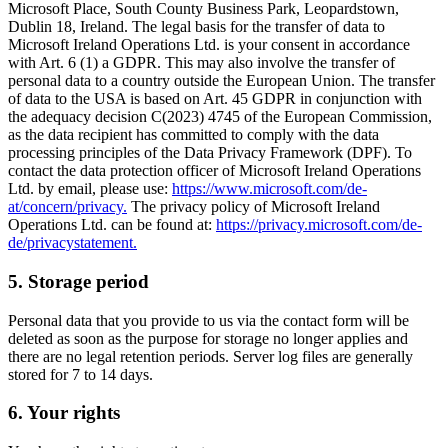
Microsoft Place, South County Business Park, Leopardstown,
Dublin 18, Ireland. The legal basis for the transfer of data to
Microsoft Ireland Operations Ltd. is your consent in accordance
with Art. 6 (1) a GDPR. This may also involve the transfer of
personal data to a country outside the European Union. The transfer
of data to the USA is based on Art. 45 GDPR in conjunction with
the adequacy decision C(2023) 4745 of the European Commission,
as the data recipient has committed to comply with the data
processing principles of the Data Privacy Framework (DPF). To
contact the data protection officer of Microsoft Ireland Operations
Ltd. by email, please use:
https://www.microsoft.com/de-
at/concern/privacy.
The privacy policy of Microsoft Ireland
Operations Ltd. can be found at:
https://privacy.microsoft.com/de-
de/privacystatement.
5. Storage period
Personal data that you provide to us via the contact form will be
deleted as soon as the purpose for storage no longer applies and
there are no legal retention periods. Server log files are generally
stored for 7 to 14 days.
6. Your rights