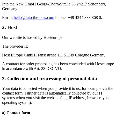
Into the New GmbH Georg-Thorn-Straße 58 24217 Schönberg
Germany
Email:
hello@into-the-new.com
Phone: +49 4344 383 868 0.
2. Host
Our website is hosted by
Hosteurope
.
The provider is:
Host Europe GmbH
Hansestraße 111 51149 Cologne Germany
A contract for order processing has been concluded with Hosteurope
in accordance with Art. 28 DSGVO.
3. Collection and processing of personal data
Your data is collected when you provide it to us, for example via the
contact form
. Further data is automatically collected by our IT
systems when you visit the website (e.g. IP address, browser type,
operating system).
a) Contact form