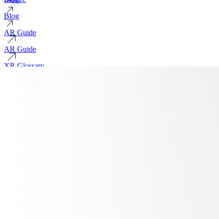
Blog
AR Guide
AR Guide
XR Glossary
XR Glossary