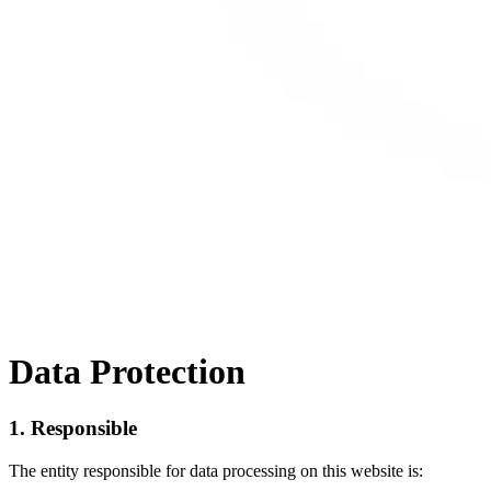
Data Protection
1. Responsible
The entity responsible for data processing on this website is: