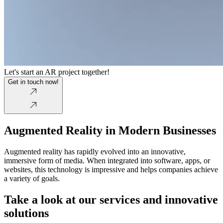
Let's start an AR project together!
Get in touch now!
Augmented Reality in Modern Businesses
Augmented reality has rapidly evolved into an innovative,
immersive form of media. When integrated into software, apps, or
websites, this technology is impressive and helps companies achieve
a variety of goals.
Take a look at our services and innovative
solutions