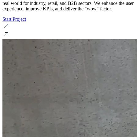
real world for industry, retail, and B2B sectors. We enhance the user
experience, improve KPIs, and deliver the "wow" factor.
Start Project