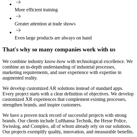
More efficient training
Greater attention at trade shows
Even large products are always on hand
That's why so many companies work with us
We combine industry know-how with technological excellence. We
combine an in-depth understanding of industrial processes,
marketing requirements, and user experience with expertise in
augmented reality.
We develop customized AR solutions instead of standard apps.
Every project starts with a clear definition of objectives. We develop
customized XR experiences that complement existing processes,
strengthen brands, and inspire customers.
We have a proven track record of successful projects with strong
brands. Our clients include Lufthansa Technik, the Hesse Police,
Swisslog, and Compleo, all of whom already rely on our solutions.
Our projects exemplify quality, innovation, and measurable benefits.