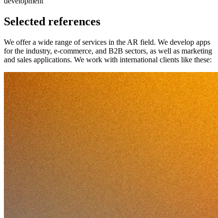
development
Selected references
We offer a wide range of services in the AR field. We develop apps
for the industry, e-commerce, and B2B sectors, as well as marketing
and sales applications. We work with international clients like these: