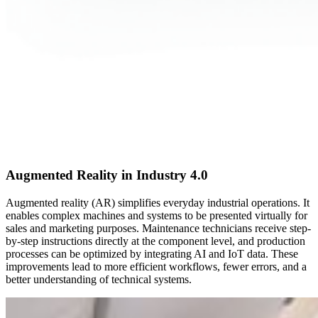
Augmented Reality in Industry 4.0
Augmented reality (AR) simplifies everyday industrial operations. It
enables complex machines and systems to be presented virtually for
sales and marketing purposes. Maintenance technicians receive step-
by-step instructions directly at the component level, and production
processes can be optimized by integrating AI and IoT data. These
improvements lead to more efficient workflows, fewer errors, and a
better understanding of technical systems.