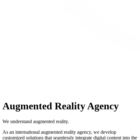
Augmented Reality Agency
We understand augmented reality.
As an international augmented reality agency, we develop
customized solutions that seamlessly integrate digital content into the