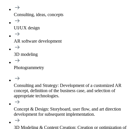
Consulting, ideas, concepts
UI/UX design
AR software development
3D modeling
Photogrammetry
Consulting and Strategy:
Development of a customized AR
concept, definition of the business case, and selection of
appropriate technologies.
Concept & Design:
Storyboard, user flow, and art direction
development for subsequent implementation.
3D Modeling & Content Creation:
Creation or optimization of