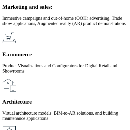
Marketing and sales:
Immersive campaigns and out-of-home (OOH) advertising, Trade
show applications, Augmented reality (AR) product demonstrations
E-commerce
Product Visualizations and Configurators for Digital Retail and
Showrooms
Architecture
Virtual architecture models, BIM-to-AR solutions, and building
maintenance applications