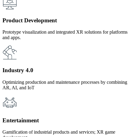
Product Development
Prototype visualization and integrated XR solutions for platforms
and apps.
Industry 4.0
Optimizing production and maintenance processes by combining
AR, AI, and IoT
Entertainment
Gamification of industrial products and services; XR game