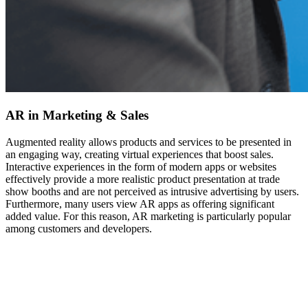
AR in Marketing & Sales
Augmented reality allows products and services to be presented in
an engaging way, creating virtual experiences that boost sales.
Interactive experiences in the form of modern apps or websites
effectively provide a more realistic product presentation at trade
show booths and are not perceived as intrusive advertising by users.
Furthermore, many users view AR apps as offering significant
added value. For this reason, AR marketing is particularly popular
among customers and developers.