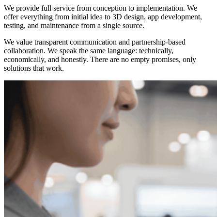
We provide full service from conception to implementation. We
offer everything from initial idea to 3D design, app development,
testing, and maintenance from a single source.
We value transparent communication and partnership-based
collaboration. We speak the same language: technically,
economically, and honestly. There are no empty promises, only
solutions that work.