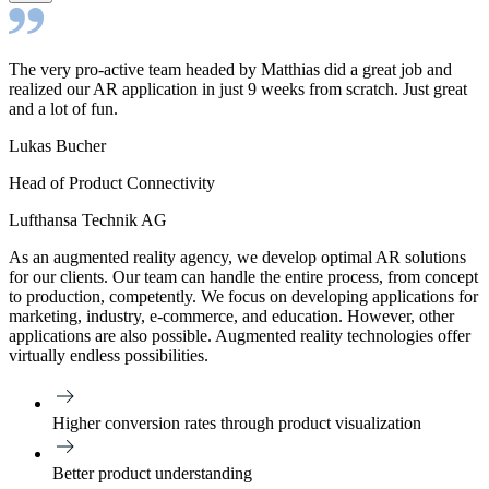
The very pro-active team headed by Matthias did a great job and
realized our AR application in just 9 weeks from scratch. Just great
and a lot of fun.
Lukas Bucher
Head of Product Connectivity
Lufthansa Technik AG
As an augmented reality agency, we develop optimal AR solutions
for our clients. Our team can handle the entire process, from concept
to production, competently. We focus on developing applications for
marketing, industry, e-commerce, and education. However, other
applications are also possible. Augmented reality technologies offer
virtually endless possibilities.
Higher conversion rates through product visualization
Better product understanding