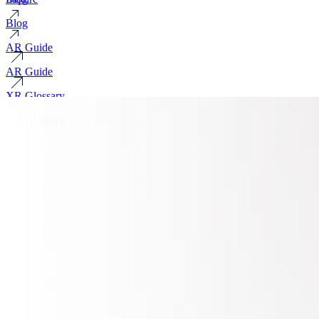
Blog
AR Guide
AR Guide
XR Glossary
XR Glossary