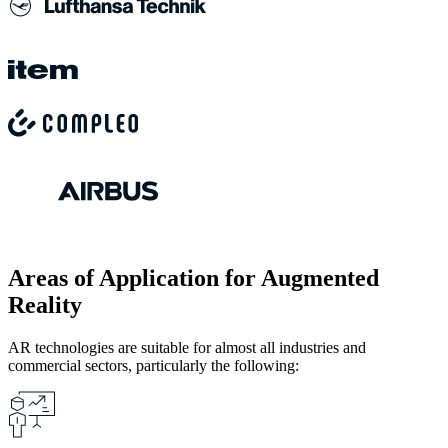
Areas of Application for Augmented
Reality
AR technologies are suitable for almost all industries and
commercial sectors, particularly the following: