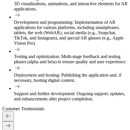
3D visualizations, animations, and interactive elements for AR
applications.
Development and programming:
Implementation of AR
applications for various platforms, including smartphones,
tablets, the web (WebAR), social media (e.g., Snapchat,
TikTok, and Instagram), and special AR glasses (e.g., Apple
Vision Pro).
Testing and optimization:
Multi-stage feedback and testing
phases (alpha and beta) to ensure quality and user experience.
Deployment and hosting:
Publishing the application and, if
necessary, hosting digital content.
Support and further development:
Ongoing support, updates,
and enhancements after project completion.
Customer Testimonials