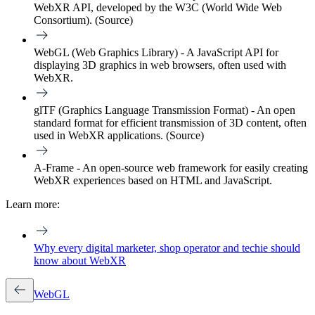
WebXR API, developed by the W3C (World Wide Web
Consortium). (Source)
WebGL (Web Graphics Library) - A JavaScript API for
displaying 3D graphics in web browsers, often used with
WebXR.
glTF (Graphics Language Transmission Format) - An open
standard format for efficient transmission of 3D content, often
used in WebXR applications. (Source)
A-Frame - An open-source web framework for easily creating
WebXR experiences based on HTML and JavaScript.
Learn more:
Why every digital marketer, shop operator and techie should
know about WebXR
WebGL