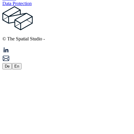
Data Protection
© The Spatial Studio
-
De
En