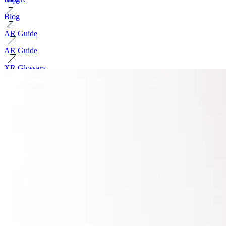
Blog
AR Guide
AR Guide
XR Glossary
XR Glossary