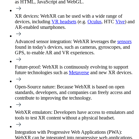
as HTML, JavaScript and WebGL.
XR devices:
WebXR can be used with a wide range of
devices, including
VR headsets
(e.g.
Oculus
, HTC
Vive
) and
AR-enabled smartphones.
Advanced sensor integration:
WebXR leverages the
sensors
found in today's devices, such as cameras, gyroscopes, and
GPS, to enable AR and VR experiences.
Future-proof:
WebXR is continuously evolving to support
future technologies such as
Metaverse
and new XR devices.
Open-Source nature:
Because WebXR is based on open
standards, developers, and companies can freely access and
contribute to improving the technology.
WebXR emulators:
Developers have access to emulators and
tools to test XR content without a physical headset.
Integration with Progressive Web Applications (PWA):
WebXR can be integrated into progressive web applications,