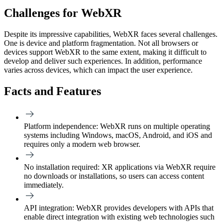
Challenges for WebXR
Despite its impressive capabilities, WebXR faces several challenges.
One is device and platform fragmentation. Not all browsers or
devices support WebXR to the same extent, making it difficult to
develop and deliver such experiences. In addition, performance
varies across devices, which can impact the user experience.
Facts and Features
Platform independence:
WebXR runs on multiple operating
systems including Windows, macOS, Android, and iOS and
requires only a modern web browser.
No installation required:
XR applications via WebXR require
no downloads or installations, so users can access content
immediately.
API integration:
WebXR provides developers with APIs that
enable direct integration with existing web technologies such