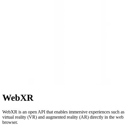
WebXR
WebXR is an open API that enables immersive experiences such as
virtual reality (VR) and augmented reality (AR) directly in the web
browser.