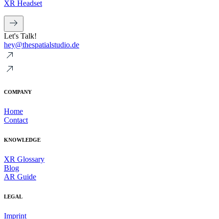
XR Headset
Let's Talk!
hey@thespatialstudio.de
COMPANY
Home
Contact
KNOWLEDGE
XR Glossary
Blog
AR Guide
LEGAL
Imprint