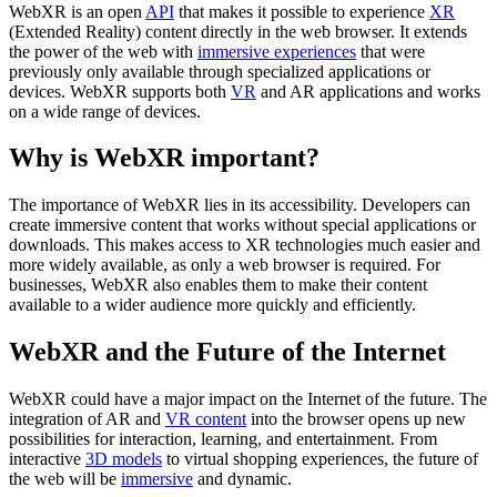
WebXR is an open
API
that makes it possible to experience
XR
(Extended Reality) content directly in the web browser. It extends
the power of the web with
immersive experiences
that were
previously only available through specialized applications or
devices. WebXR supports both
VR
and AR applications and works
on a wide range of devices.
Why is WebXR important?
The importance of WebXR lies in its accessibility. Developers can
create immersive content that works without special applications or
downloads. This makes access to XR technologies much easier and
more widely available, as only a web browser is required. For
businesses, WebXR also enables them to make their content
available to a wider audience more quickly and efficiently.
WebXR and the Future of the Internet
WebXR could have a major impact on the Internet of the future. The
integration of AR and
VR content
into the browser opens up new
possibilities for interaction, learning, and entertainment. From
interactive
3D models
to virtual shopping experiences, the future of
the web will be
immersive
and dynamic.