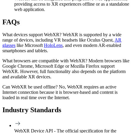
providing access to XR experiences offline or as a standalone
web application.
FAQs
What devices support WebXR?
WebXR is supported by a wide
range of devices, including VR headsets like Oculus Quest,
AR
glasses
like Microsoft
HoloLens
, and even modern AR-enabled
smartphones and tablets.
What browsers are compatible with WebXR?
Modern browsers like
Google Chrome, Microsoft Edge or Mozilla Firefox support
WebXR. However, full functionality also depends on the platform
and available XR devices.
Can WebXR be used offline?
No, WebXR requires an active
Internet connection because it is browser-based and content is
loaded in real time over the Internet.
Industry Standards
WebXR Device API - The official specification for the