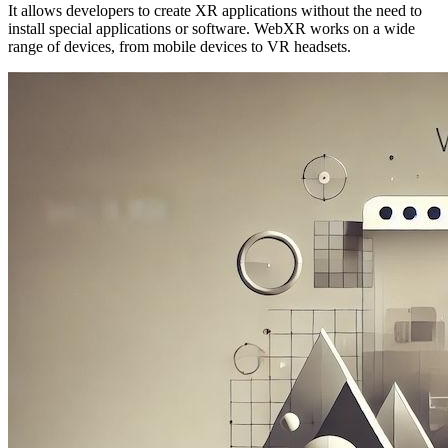
It allows developers to create XR applications without the need to
install special applications or software. WebXR works on a wide
range of devices, from mobile devices to VR headsets.