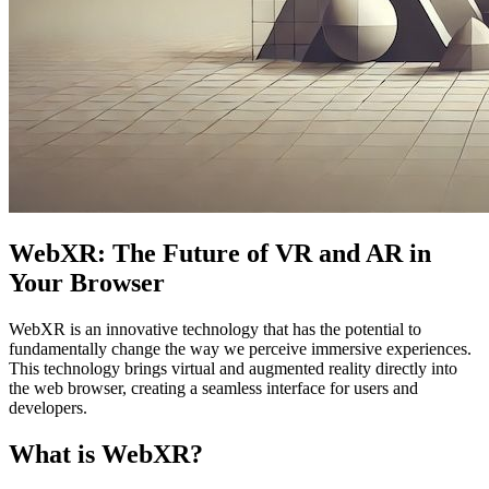
WebXR: The Future of VR and AR in
Your Browser
WebXR is an innovative technology that has the potential to
fundamentally change the way we perceive immersive experiences.
This technology brings virtual and augmented reality directly into
the web browser, creating a seamless interface for users and
developers.
What is WebXR?