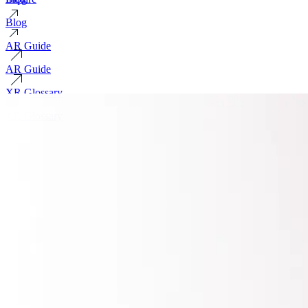
Blog
AR Guide
AR Guide
XR Glossary
XR Glossary