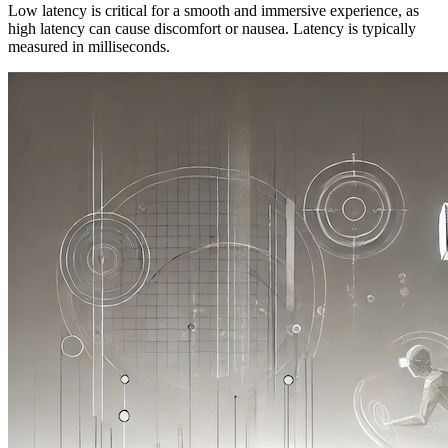
Low latency is critical for a smooth and immersive experience, as
high latency can cause discomfort or nausea. Latency is typically
measured in milliseconds.