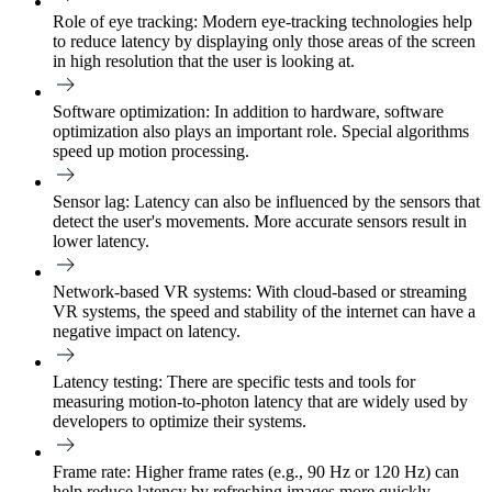
Role of eye tracking:
Modern eye-tracking technologies help
to reduce latency by displaying only those areas of the screen
in high resolution that the user is looking at.
Software optimization:
In addition to hardware, software
optimization also plays an important role. Special algorithms
speed up motion processing.
Sensor lag:
Latency can also be influenced by the sensors that
detect the user's movements. More accurate sensors result in
lower latency.
Network-based VR systems:
With cloud-based or streaming
VR systems, the speed and stability of the internet can have a
negative impact on latency.
Latency testing:
There are specific tests and tools for
measuring motion-to-photon latency that are widely used by
developers to optimize their systems.
Frame rate:
Higher frame rates (e.g., 90 Hz or 120 Hz) can
help reduce latency by refreshing images more quickly.