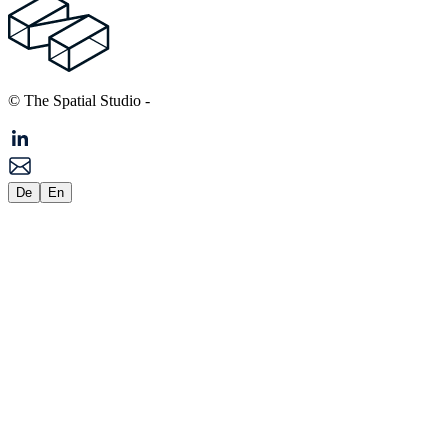
© The Spatial Studio
-
De
En