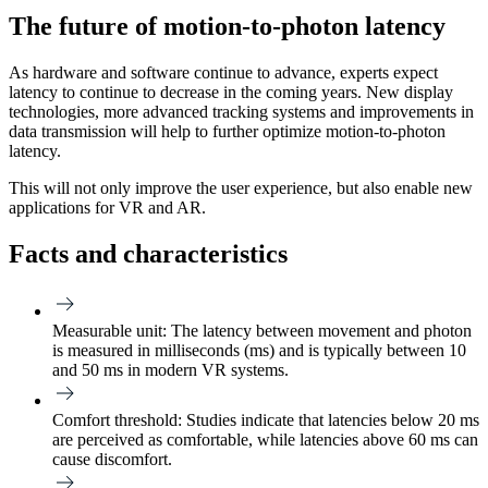
The future of motion-to-photon latency
As hardware and software continue to advance, experts expect
latency to continue to decrease in the coming years. New display
technologies, more advanced tracking systems and improvements in
data transmission will help to further optimize motion-to-photon
latency.
This will not only improve the user experience, but also enable new
applications for VR and AR.
Facts and characteristics
Measurable unit:
The latency between movement and photon
is measured in milliseconds (ms) and is typically between 10
and 50 ms in modern VR systems.
Comfort threshold:
Studies indicate that latencies below 20 ms
are perceived as comfortable, while latencies above 60 ms can
cause discomfort.