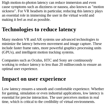
High motion-to-photon latency can reduce immersion and even
cause symptoms such as dizziness or nausea, also known as "motion
sickness". For VR headsets in particular, reducing this latency plays
an essential role in immersing the user in the virtual world and
making it feel as real as possible.
Technologies to reduce latency
Many modern VR and AR systems use advanced technologies to
minimize the latency between movement and image capture. These
include faster frame rates, more powerful graphics processing units
(GPUs), and intelligent motion tracking systems.
Companies such as Oculus, HTC and Sony are continuously
working to reduce latency to less than 20 milliseconds to ensure an
optimal user experience.
Impact on user experience
Low latency ensures a smooth and comfortable experience. Whether
for gaming, simulation or even industrial applications, low latency is
essential for precise interaction. The user perceives motion in real
time, which is critical to the credibility of virtual environments.