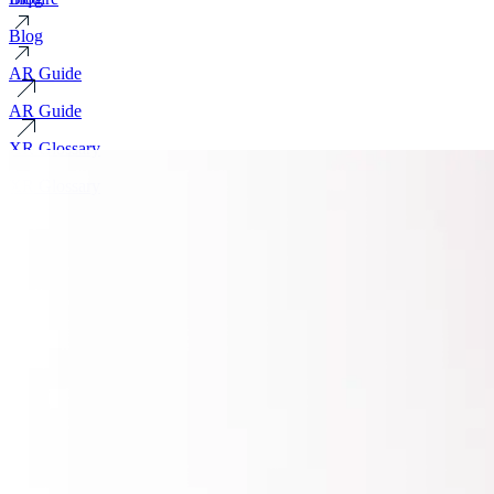
Blog
AR Guide
AR Guide
XR Glossary
XR Glossary