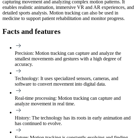
capturing movement and analyzing complex motion patterns. It
enables realistic animation, immersive VR and AR experiences, and
detailed sports analysis. Motion tracking can also be used in
medicine to support patient rehabilitation and monitor progress.
Facts and features
Precision:
Motion tracking can capture and analyze the
smallest movements and gestures with a high degree of
accuracy.
Technology:
It uses specialized sensors, cameras, and
software to convert movement into digital data.
Real-time processing:
Motion tracking can capture and
analyze movement in real time.
History:
The technology has its roots in early animation and
has continued to evolve.
Future:
Motion tracking is constantly evolving and finding