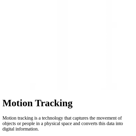
Motion Tracking
Motion tracking is a technology that captures the movement of
objects or people in a physical space and converts this data into
digital information.