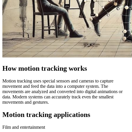
How motion tracking works
Motion tracking uses special sensors and cameras to capture
movement and feed the data into a computer system. The
movements are analyzed and converted into digital animations or
data. Modern systems can accurately track even the smallest
movements and gestures.
Motion tracking applications
Film and entertainment