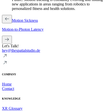
new applications in areas ranging from robotics to
personalized fitness and health solutions.
Motion Sickness
Motion-to-Photon Latency
Let's Talk!
hey@thespatialstudio.de
COMPANY
Home
Contact
KNOWLEDGE
XR Glossary