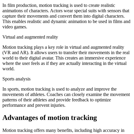
In film production, motion tracking is used to create realistic
animations of characters. Actors wear special suits with sensors that
capture their movements and convert them into digital characters.
This enables realistic and dynamic animation to be used in films and
video games.
Virtual and augmented reality
Motion tracking plays a key role in virtual and augmented reality
(VR and AR). It allows users to transfer their movements in the real
world to their digital avatar. This creates an immersive experience
where the user feels as if they are actually interacting in the virtual
world.
Sports analysis
In sports, motion tracking is used to analyze and improve the
movements of athletes. Coaches can closely examine the movement
patterns of their athletes and provide feedback to optimize
performance and prevent injuries.
Advantages of motion tracking
Motion tracking offers many benefits, including high accuracy in