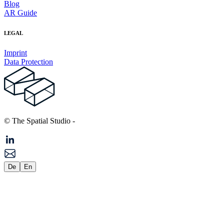
Blog
AR Guide
LEGAL
Imprint
Data Protection
© The Spatial Studio
-
De
En