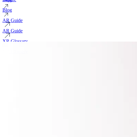
Blog
AR Guide
AR Guide
XR Glossary
XR Glossary