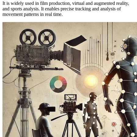
It is widely used in film production, virtual and augmented reality,
and sports analysis. It enables precise tracking and analysis of
movement patterns in real time.