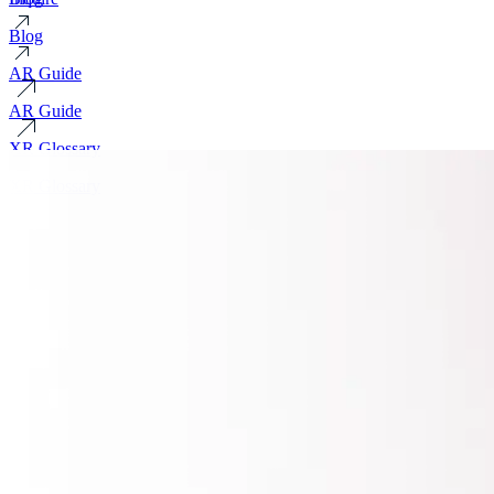
Blog
AR Guide
AR Guide
XR Glossary
XR Glossary