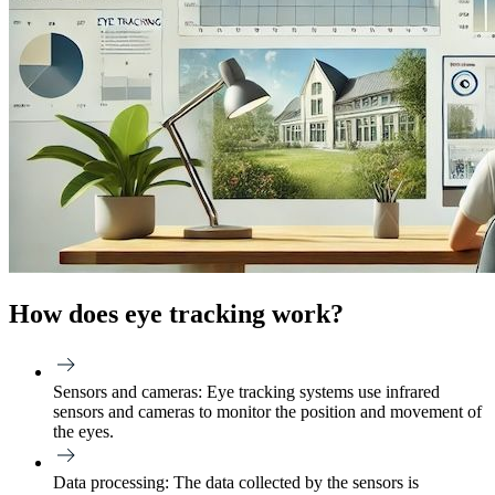
How does eye tracking work?
Sensors and cameras:
Eye tracking systems use infrared
sensors and cameras to monitor the position and movement of
the eyes.
Data processing:
The data collected by the sensors is