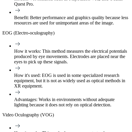
Quest Pro.
Benefit:
Better performance and graphics quality because less
resources are used for unimportant areas of the image.
EOG (Electro-oculography)
How it works:
This method measures the electrical potentials
produced by eye movements. Electrodes are placed near the
eyes to pick up these signals.
How it's used:
EOG is used in some specialized research
equipment, but it is not as widely used as optical methods in
XR equipment.
Advantages:
Works in environments without adequate
lighting because it does not rely on optical detection.
Video Oculography (VOG)