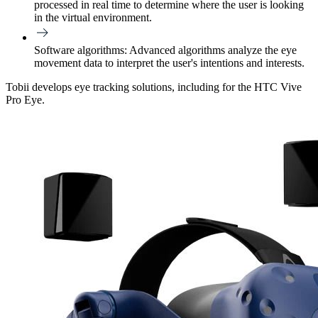
processed in real time to determine where the user is looking
in the virtual environment.
Software algorithms:
Advanced algorithms analyze the eye
movement data to interpret the user's intentions and interests.
Tobii develops eye tracking solutions, including for the HTC Vive
Pro Eye.