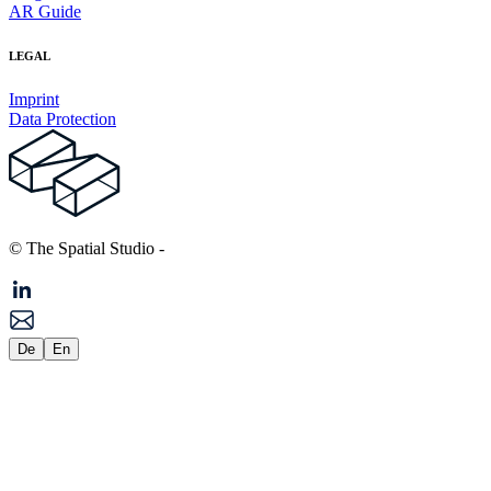
AR Guide
LEGAL
Imprint
Data Protection
© The Spatial Studio
-
De
En