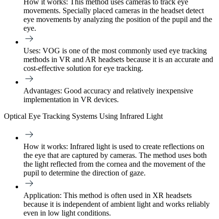
How it works:
This method uses cameras to track eye
movements. Specially placed cameras in the headset detect
eye movements by analyzing the position of the pupil and the
eye.
Uses:
VOG is one of the most commonly used eye tracking
methods in VR and AR headsets because it is an accurate and
cost-effective solution for eye tracking.
Advantages:
Good accuracy and relatively inexpensive
implementation in VR devices.
Optical Eye Tracking Systems Using Infrared Light
How it works:
Infrared light is used to create reflections on
the eye that are captured by cameras. The method uses both
the light reflected from the cornea and the movement of the
pupil to determine the direction of gaze.
Application:
This method is often used in XR headsets
because it is independent of ambient light and works reliably
even in low light conditions.