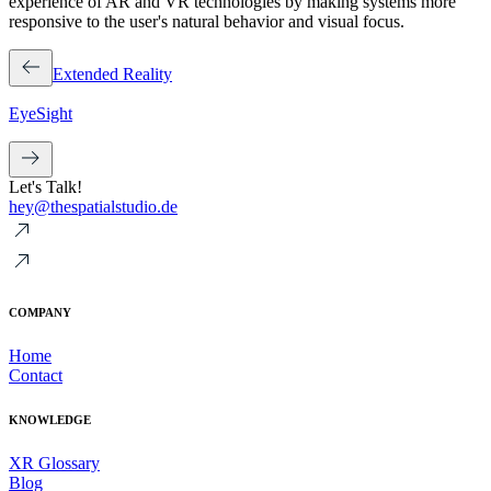
experience of AR and VR technologies by making systems more
responsive to the user's natural behavior and visual focus.
Extended Reality
EyeSight
Let's Talk!
hey@thespatialstudio.de
COMPANY
Home
Contact
KNOWLEDGE
XR Glossary
Blog