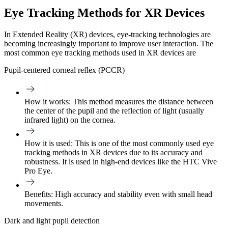
Eye Tracking Methods for XR Devices
In Extended Reality (XR) devices, eye-tracking technologies are
becoming increasingly important to improve user interaction. The
most common eye tracking methods used in XR devices are
Pupil-centered corneal reflex (PCCR)
How it works:
This method measures the distance between
the center of the pupil and the reflection of light (usually
infrared light) on the cornea.
How it is used:
This is one of the most commonly used eye
tracking methods in XR devices due to its accuracy and
robustness. It is used in high-end devices like the HTC Vive
Pro Eye.
Benefits:
High accuracy and stability even with small head
movements.
Dark and light pupil detection