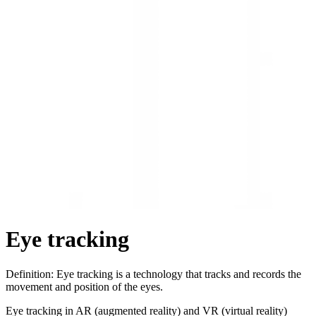
Eye tracking
Definition: Eye tracking is a technology that tracks and records the
movement and position of the eyes.
Eye tracking in AR (augmented reality) and VR (virtual reality)