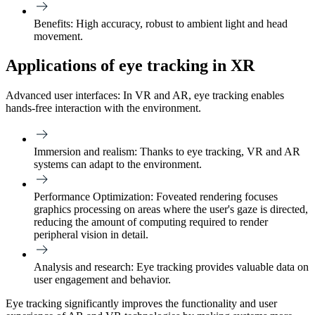
Benefits:
High accuracy, robust to ambient light and head
movement.
Applications of eye tracking in XR
Advanced user interfaces: In VR and AR, eye tracking enables
hands-free interaction with the environment.
Immersion and realism:
Thanks to eye tracking, VR and AR
systems can adapt to the environment.
Performance Optimization:
Foveated rendering focuses
graphics processing on areas where the user's gaze is directed,
reducing the amount of computing required to render
peripheral vision in detail.
Analysis and research:
Eye tracking provides valuable data on
user engagement and behavior.
Eye tracking significantly improves the functionality and user