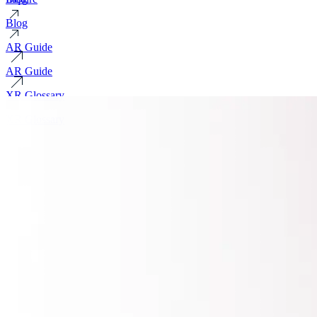
Blog
AR Guide
AR Guide
XR Glossary
XR Glossary