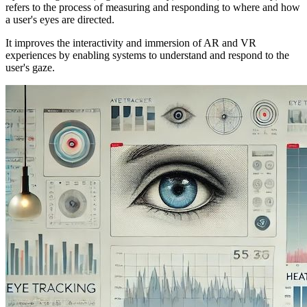
refers to the process of measuring and responding to where and how
a user's eyes are directed.
It improves the interactivity and immersion of AR and VR
experiences by enabling systems to understand and respond to the
user's gaze.