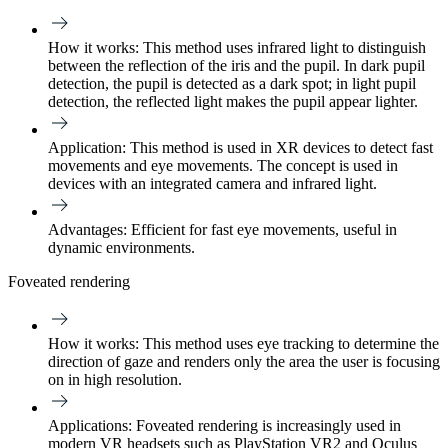
How it works:
This method uses infrared light to distinguish
between the reflection of the iris and the pupil. In dark pupil
detection, the pupil is detected as a dark spot; in light pupil
detection, the reflected light makes the pupil appear lighter.
Application:
This method is used in XR devices to detect fast
movements and eye movements. The concept is used in
devices with an integrated camera and infrared light.
Advantages:
Efficient for fast eye movements, useful in
dynamic environments.
Foveated rendering
How it works:
This method uses eye tracking to determine the
direction of gaze and renders only the area the user is focusing
on in high resolution.
Applications:
Foveated rendering is increasingly used in
modern VR headsets such as PlayStation VR2 and Oculus