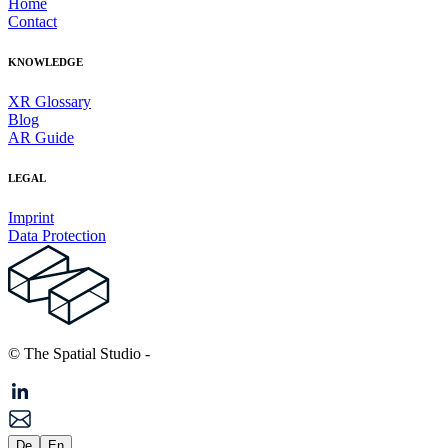
Home
Contact
KNOWLEDGE
XR Glossary
Blog
AR Guide
LEGAL
Imprint
Data Protection
© The Spatial Studio
-
De
En