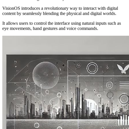
VisionOS introduces a revolutionary way to interact with digital
content by seamlessly blending the physical and digital worlds.
It allows users to control the interface using natural inputs such as
eye movements, hand gestures and voice commands.