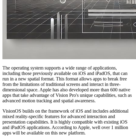
The operating system supports a wide range of applications,
including those previously available on iOS and iPadOS, that can
run in a new spatial format. This format allows apps to break free
from the limitations of traditional screens and interact in three-
dimensional space. Apple has also developed more than 600 native
apps that take advantage of Vision Pro's unique capabilities, such as
advanced motion tracking and spatial awareness.
VisionOS builds on the framework of iOS and includes additional
mixed reality-specific features for advanced interaction and
presentation capabilities. It is highly compatible with existing iOS
and iPadOS applications. According to Apple, well over 1 million
apps will be available on this new platform.