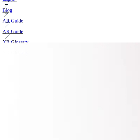
Blog
AR Guide
AR Guide
XR Glossary
XR Glossary