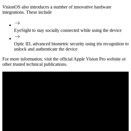
VisionOS also introduces a number of innovative hardware
integrations. These include
EyeSight to stay socially connected while using the device
Optic ID, advanced biometric security using iris recognition to
unlock and authenticate the device
For more information, visit the official Apple Vision Pro website or
other trusted technical publications.