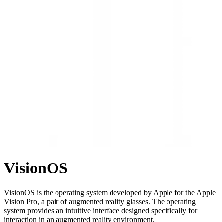
VisionOS
VisionOS is the operating system developed by Apple for the Apple
Vision Pro, a pair of augmented reality glasses. The operating
system provides an intuitive interface designed specifically for
interaction in an augmented reality environment.