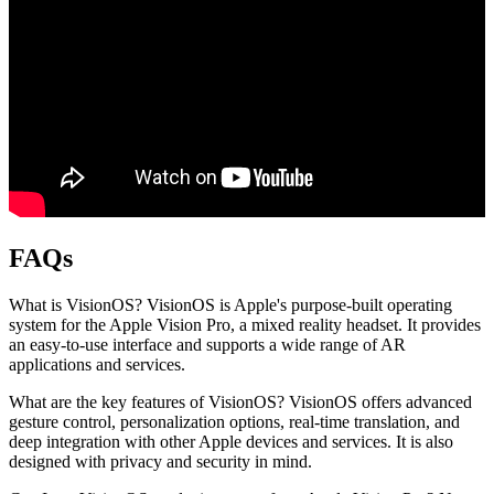
FAQs
What is VisionOS?
VisionOS is Apple's purpose-built operating
system for the Apple Vision Pro, a mixed reality headset. It provides
an easy-to-use interface and supports a wide range of AR
applications and services.
What are the key features of VisionOS?
VisionOS offers advanced
gesture control, personalization options, real-time translation, and
deep integration with other Apple devices and services. It is also
designed with privacy and security in mind.