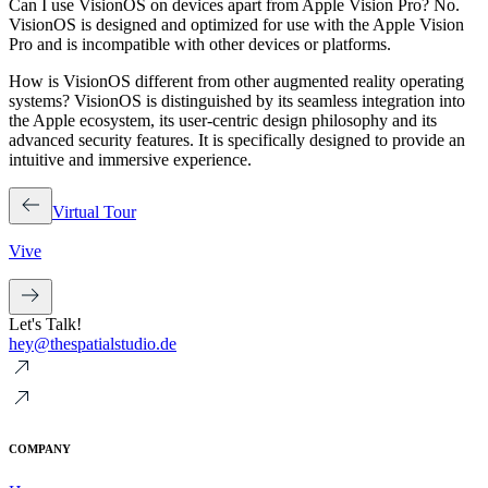
Can I use VisionOS on devices apart from Apple Vision Pro?
No.
VisionOS is designed and optimized for use with the Apple Vision
Pro and is incompatible with other devices or platforms.
How is VisionOS different from other augmented reality operating
systems?
VisionOS is distinguished by its seamless integration into
the Apple ecosystem, its user-centric design philosophy and its
advanced security features. It is specifically designed to provide an
intuitive and immersive experience.
Virtual Tour
Vive
Let's Talk!
hey@thespatialstudio.de
COMPANY