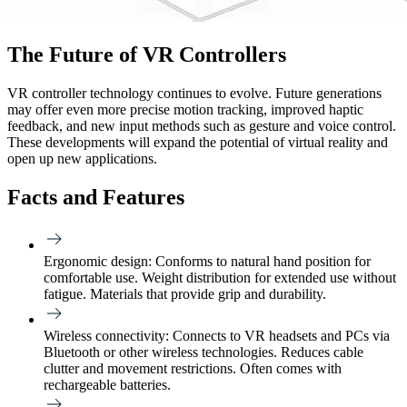
The Future of VR Controllers
VR controller technology continues to evolve. Future generations
may offer even more precise motion tracking, improved haptic
feedback, and new input methods such as gesture and voice control.
These developments will expand the potential of virtual reality and
open up new applications.
Facts and Features
Ergonomic design:
Conforms to natural hand position for
comfortable use. Weight distribution for extended use without
fatigue. Materials that provide grip and durability.
Wireless connectivity:
Connects to VR headsets and PCs via
Bluetooth or other wireless technologies. Reduces cable
clutter and movement restrictions. Often comes with
rechargeable batteries.