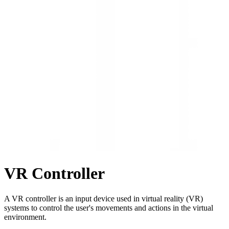
VR Controller
A VR controller is an input device used in virtual reality (VR)
systems to control the user's movements and actions in the virtual
environment.