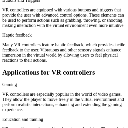
Buttons and Triggers
VR controllers are equipped with various buttons and triggers that
provide the user with advanced control options. These elements can
be used to perform actions such as grabbing, throwing, or shooting,
making interaction with the virtual environment even more intuitive.
Haptic feedback
Many VR controllers feature haptic feedback, which provides tactile
feedback to the user. Vibrations and other sensory signals enhance
immersion in the virtual world by allowing users to feel physical
reactions to their actions.
Applications for VR controllers
Gaming
VR controllers are especially popular in the world of video games.
They allow the player to move freely in the virtual environment and
perform realistic interactions, enhancing and extending the gaming
experience.
Education and training