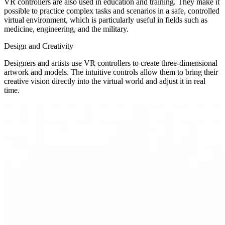
VR controllers are also used in education and training. They make it
possible to practice complex tasks and scenarios in a safe, controlled
virtual environment, which is particularly useful in fields such as
medicine, engineering, and the military.
Design and Creativity
Designers and artists use VR controllers to create three-dimensional
artwork and models. The intuitive controls allow them to bring their
creative vision directly into the virtual world and adjust it in real
time.