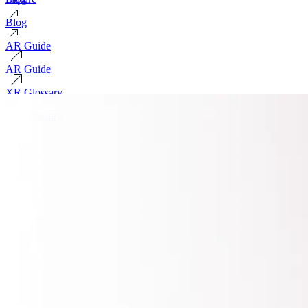
Blog
AR Guide
AR Guide
XR Glossary
XR Glossary