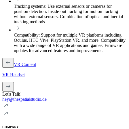
Tracking systems:
Use external sensors or cameras for
position detection. Inside-out tracking for motion tracking
without external sensors. Combination of optical and inertial
tracking methods.
Compatibility:
Support for multiple VR platforms including
Oculus, HTC Vive, PlayStation VR, and more. Compatibility
with a wide range of VR applications and games. Firmware
updates for advanced features and improvements.
VR Content
VR Headset
Let's Talk!
hey@thespatialstudio.de
COMPANY