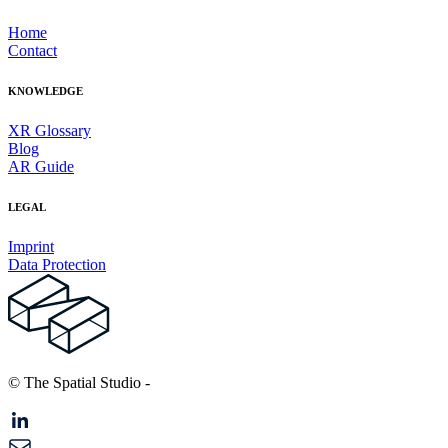
Home
Contact
KNOWLEDGE
XR Glossary
Blog
AR Guide
LEGAL
Imprint
Data Protection
© The Spatial Studio
-