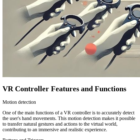
VR Controller Features and Functions
Motion detection
One of the main functions of a VR controller is to accurately detect
the user's hand movements. This motion detection makes it possible
to transfer natural gestures and actions to the virtual world,
contributing to an immersive and realistic experience.