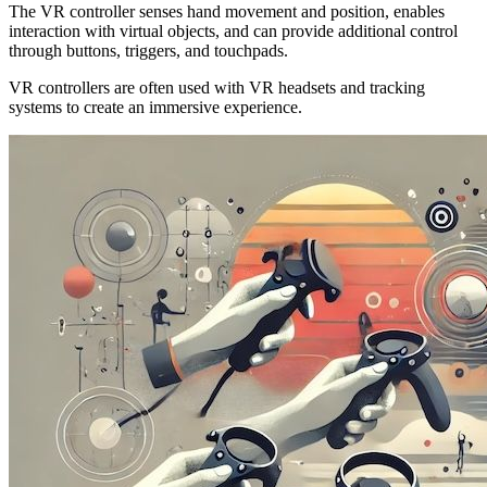
The VR controller senses hand movement and position, enables
interaction with virtual objects, and can provide additional control
through buttons, triggers, and touchpads.
VR controllers are often used with VR headsets and tracking
systems to create an immersive experience.