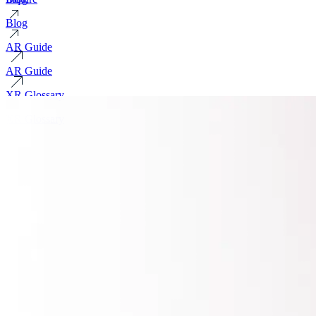
Blog
AR Guide
AR Guide
XR Glossary
XR Glossary