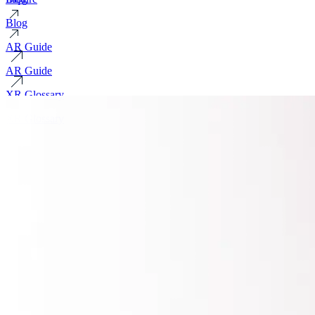
Blog
AR Guide
AR Guide
XR Glossary
XR Glossary