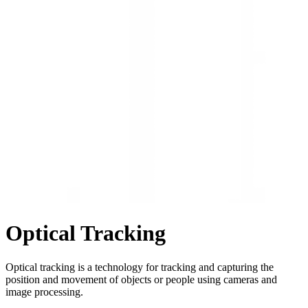
Optical Tracking
Optical tracking is a technology for tracking and capturing the
position and movement of objects or people using cameras and
image processing.