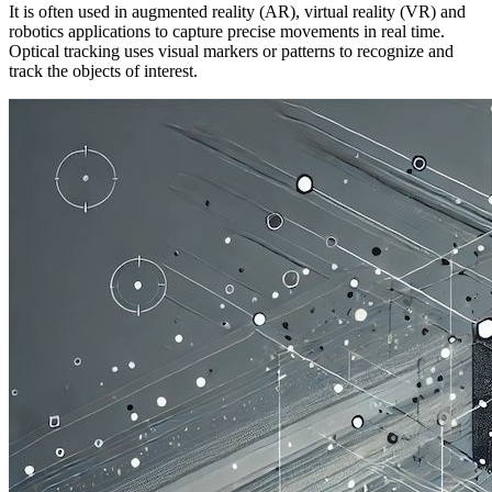
It is often used in augmented reality (AR), virtual reality (VR) and
robotics applications to capture precise movements in real time.
Optical tracking uses visual markers or patterns to recognize and
track the objects of interest.