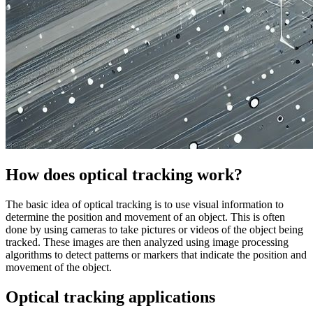
How does optical tracking work?
The basic idea of optical tracking is to use visual information to
determine the position and movement of an object. This is often
done by using cameras to take pictures or videos of the object being
tracked. These images are then analyzed using image processing
algorithms to detect patterns or markers that indicate the position and
movement of the object.
Optical tracking applications