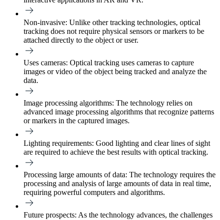
Non-invasive:
Unlike other tracking technologies, optical
tracking does not require physical sensors or markers to be
attached directly to the object or user.
Uses cameras:
Optical tracking uses cameras to capture
images or video of the object being tracked and analyze the
data.
Image processing algorithms:
The technology relies on
advanced image processing algorithms that recognize patterns
or markers in the captured images.
Lighting requirements:
Good lighting and clear lines of sight
are required to achieve the best results with optical tracking.
Processing large amounts of data:
The technology requires the
processing and analysis of large amounts of data in real time,
requiring powerful computers and algorithms.
Future prospects:
As the technology advances, the challenges