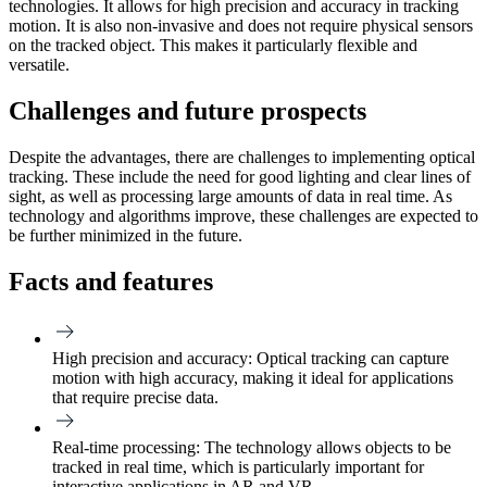
technologies. It allows for high precision and accuracy in tracking
motion. It is also non-invasive and does not require physical sensors
on the tracked object. This makes it particularly flexible and
versatile.
Challenges and future prospects
Despite the advantages, there are challenges to implementing optical
tracking. These include the need for good lighting and clear lines of
sight, as well as processing large amounts of data in real time. As
technology and algorithms improve, these challenges are expected to
be further minimized in the future.
Facts and features
High precision and accuracy:
Optical tracking can capture
motion with high accuracy, making it ideal for applications
that require precise data.
Real-time processing:
The technology allows objects to be
tracked in real time, which is particularly important for
interactive applications in AR and VR.