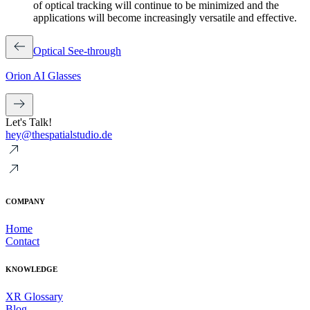
of optical tracking will continue to be minimized and the
applications will become increasingly versatile and effective.
Optical See-through
Orion AI Glasses
Let's Talk!
hey@thespatialstudio.de
COMPANY
Home
Contact
KNOWLEDGE
XR Glossary
Blog