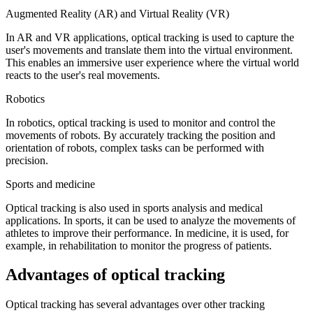
Augmented Reality (AR) and Virtual Reality (VR)
In AR and VR applications, optical tracking is used to capture the
user's movements and translate them into the virtual environment.
This enables an immersive user experience where the virtual world
reacts to the user's real movements.
Robotics
In robotics, optical tracking is used to monitor and control the
movements of robots. By accurately tracking the position and
orientation of robots, complex tasks can be performed with
precision.
Sports and medicine
Optical tracking is also used in sports analysis and medical
applications. In sports, it can be used to analyze the movements of
athletes to improve their performance. In medicine, it is used, for
example, in rehabilitation to monitor the progress of patients.
Advantages of optical tracking
Optical tracking has several advantages over other tracking