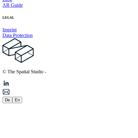
AR Guide
LEGAL
Imprint
Data Protection
© The Spatial Studio
-
De
En