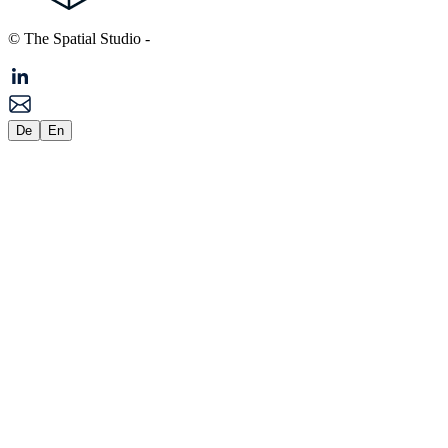
© The Spatial Studio
-
De
En