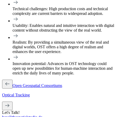
Technical challenges:
High production costs and technical
complexity are current barriers to widespread adoption.
Usability:
Enables natural and intuitive interaction with digital
content without obstructing the view of the real world.
Realism:
By providing a simultaneous view of the real and
digital worlds, OST offers a high degree of realism and
enhances the user experience.
Innovation potential:
Advances in OST technology could
open up new possibilities for human-machine interaction and
enrich the daily lives of many people.
Open Geospatial Consortiums
Optical Tracking
Let's Talk!