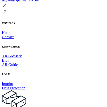
hey@thespatialstudio.de
COMPANY
Home
Contact
KNOWLEDGE
XR Glossary
Blog
AR Guide
LEGAL
Imprint
Data Protection