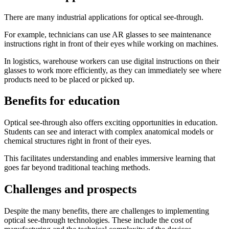
There are many industrial applications for optical see-through.
For example, technicians can use AR glasses to see maintenance
instructions right in front of their eyes while working on machines.
In logistics, warehouse workers can use digital instructions on their
glasses to work more efficiently, as they can immediately see where
products need to be placed or picked up.
Benefits for education
Optical see-through also offers exciting opportunities in education.
Students can see and interact with complex anatomical models or
chemical structures right in front of their eyes.
This facilitates understanding and enables immersive learning that
goes far beyond traditional teaching methods.
Challenges and prospects
Despite the many benefits, there are challenges to implementing
optical see-through technologies. These include the cost of