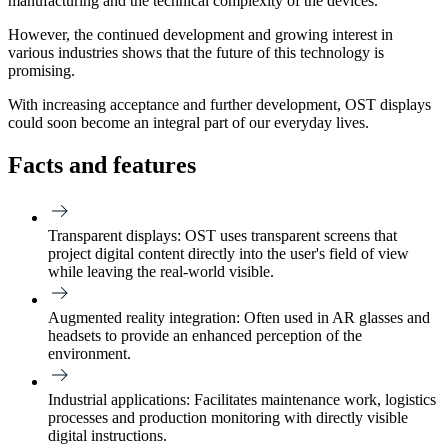
manufacturing and the technical complexity of the devices.
However, the continued development and growing interest in
various industries shows that the future of this technology is
promising.
With increasing acceptance and further development, OST displays
could soon become an integral part of our everyday lives.
Facts and features
Transparent displays:
OST uses transparent screens that
project digital content directly into the user's field of view
while leaving the real-world visible.
Augmented reality integration:
Often used in AR glasses and
headsets to provide an enhanced perception of the
environment.
Industrial applications:
Facilitates maintenance work, logistics
processes and production monitoring with directly visible
digital instructions.