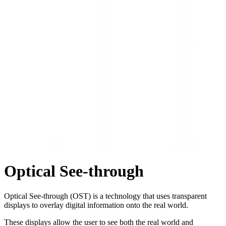
Optical See-through
Optical See-through (OST) is a technology that uses transparent
displays to overlay digital information onto the real world.
These displays allow the user to see both the real world and