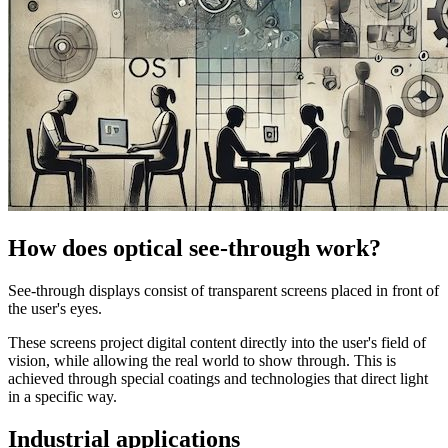
How does optical see-through work?
See-through displays consist of transparent screens placed in front of
the user's eyes.
These screens project digital content directly into the user's field of
vision, while allowing the real world to show through. This is
achieved through special coatings and technologies that direct light
in a specific way.
Industrial applications