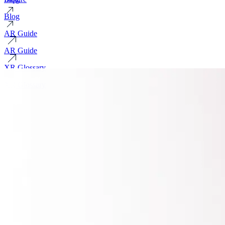
Blog
AR Guide
AR Guide
XR Glossary
XR Glossary