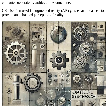
computer-generated graphics at the same time.
OST is often used in augmented reality (AR) glasses and headsets to
provide an enhanced perception of reality.