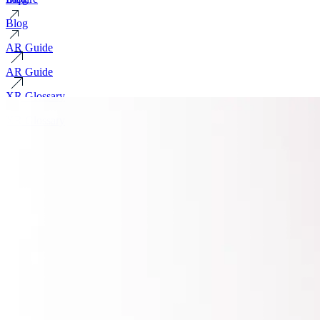
Blog
AR Guide
AR Guide
XR Glossary
XR Glossary