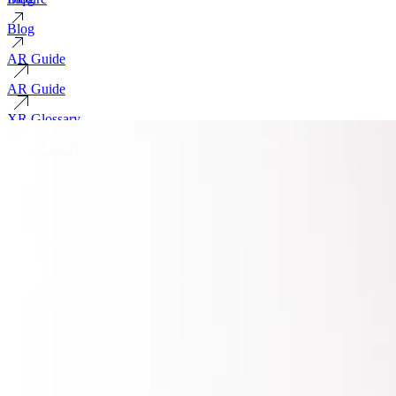
Blog
AR Guide
AR Guide
XR Glossary
XR Glossary