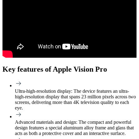
Key features of Apple Vision Pro
Ultra-high-resolution display:
The device features an ultra-
high-resolution display that spans 23 million pixels across two
screens, delivering more than 4K television quality to each
eye.
Advanced materials and design:
The compact and powerful
design features a special aluminum alloy frame and glass that
acts as both a protective cover and an interactive surface.