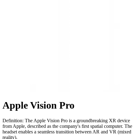
Apple Vision Pro
Definition: The Apple Vision Pro is a groundbreaking XR device
from Apple, described as the company's first spatial computer. The
headset enables a seamless transition between AR and VR (mixed
reality).