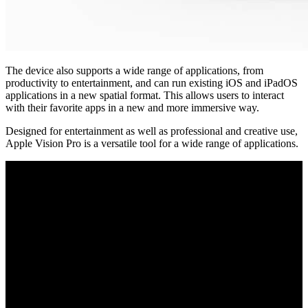
The device also supports a wide range of applications, from
productivity to entertainment, and can run existing iOS and iPadOS
applications in a new spatial format. This allows users to interact
with their favorite apps in a new and more immersive way.
Designed for entertainment as well as professional and creative use,
Apple Vision Pro is a versatile tool for a wide range of applications.