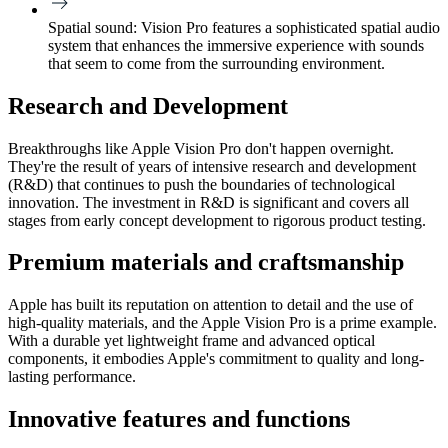
Spatial sound:
Vision Pro features a sophisticated spatial audio
system that enhances the immersive experience with sounds
that seem to come from the surrounding environment.
Research and Development
Breakthroughs like Apple Vision Pro don't happen overnight.
They're the result of years of intensive research and development
(R&​D) that continues to push the boundaries of technological
innovation. The investment in R&​D is significant and covers all
stages from early concept development to rigorous product testing.
Premium materials and craftsmanship
Apple has built its reputation on attention to detail and the use of
high-quality materials, and the Apple Vision Pro is a prime example.
With a durable yet lightweight frame and advanced optical
components, it embodies Apple's commitment to quality and long-
lasting performance.
Innovative features and functions