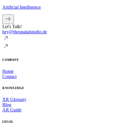
Artificial Intelligence
Let's Talk!
hey@thespatialstudio.de
COMPANY
Home
Contact
KNOWLEDGE
XR Glossary
Blog
AR Guide
LEGAL