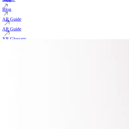
Blog
AR Guide
AR Guide
XR Glossary
XR Glossary