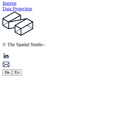
Imprint
Data Protection
© The Spatial Studio
-
De
En