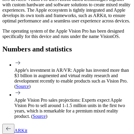
with custom hardware and software solutions to create mixed reality
experiences. The Apple ecosystem is tightly integrated and Apple
develops its own tools and frameworks, such as ARKit, to ensure
optimal performance and a seamless user experience across devices.
The operating system of the Apple Vision Pro has been designed
specifically for this device and runs under the name VisionOS.
Numbers and statistics
Apple's investment in AR/VR:
Apple has invested more than
$3 billion in augmented and virtual reality research and
development recently to enable products such as Vision Pro.
(
Source
)
Apple Vision Pro sales projections:
Experts expect Apple
Vision Pro to sell around 1-1.5 million units in the first two
years, which is remarkable for a premium mixed reality
product. (
Source
)
ARKit