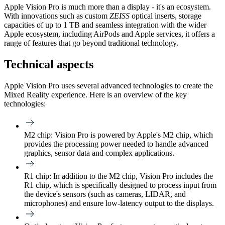
Apple Vision Pro is much more than a display - it's an ecosystem.
With innovations such as custom
ZEISS
optical inserts, storage
capacities of up to 1 TB and seamless integration with the wider
Apple ecosystem, including AirPods and Apple services, it offers a
range of features that go beyond traditional technology.
Technical aspects
Apple Vision Pro uses several advanced technologies to create the
Mixed Reality experience. Here is an overview of the key
technologies:
M2 chip:
Vision Pro is powered by Apple's M2 chip, which
provides the processing power needed to handle advanced
graphics, sensor data and complex applications.
R1 chip:
In addition to the M2 chip, Vision Pro includes the
R1 chip, which is specifically designed to process input from
the device's sensors (such as cameras, LIDAR, and
microphones) and ensure low-latency output to the displays.