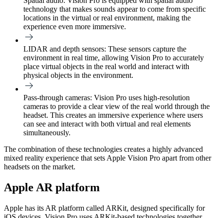
Spatial audio:
Vision Pro is equipped with spatial audio
technology that makes sounds appear to come from specific
locations in the virtual or real environment, making the
experience even more immersive.
LIDAR and depth sensors:
These sensors capture the
environment in real time, allowing Vision Pro to accurately
place virtual objects in the real world and interact with
physical objects in the environment.
Pass-through cameras:
Vision Pro uses high-resolution
cameras to provide a clear view of the real world through the
headset. This creates an immersive experience where users
can see and interact with both virtual and real elements
simultaneously.
The combination of these technologies creates a highly advanced
mixed reality experience that sets Apple Vision Pro apart from other
headsets on the market.
Apple AR platform
Apple has its AR platform called ARKit, designed specifically for
iOS devices. Vision Pro uses ARKit-based technologies together