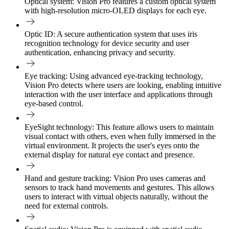
Optical system:
Vision Pro features a custom optical system
with high-resolution micro-OLED displays for each eye.
Optic ID:
A secure authentication system that uses iris
recognition technology for device security and user
authentication, enhancing privacy and security.
Eye tracking:
Using advanced eye-tracking technology,
Vision Pro detects where users are looking, enabling intuitive
interaction with the user interface and applications through
eye-based control.
EyeSight technology:
This feature allows users to maintain
visual contact with others, even when fully immersed in the
virtual environment. It projects the user's eyes onto the
external display for natural eye contact and presence.
Hand and gesture tracking:
Vision Pro uses cameras and
sensors to track hand movements and gestures. This allows
users to interact with virtual objects naturally, without the
need for external controls.