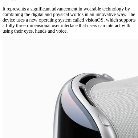
It represents a significant advancement in wearable technology by
combining the digital and physical worlds in an innovative way. The
device uses a new operating system called visionOS, which supports
a fully three-dimensional user interface that users can interact with
using their eyes, hands and voice.