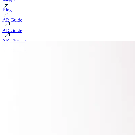
Blog
AR Guide
AR Guide
XR Glossary
XR Glossary