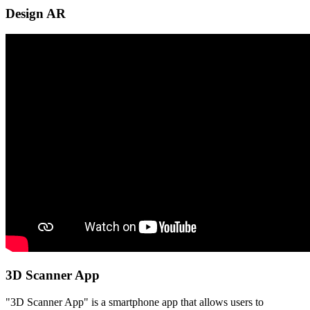
Design AR
3D Scanner App
"3D Scanner App" is a smartphone app that allows users to