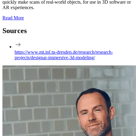
quickly make scans of real-world objects, for use in 3D software or
AR experiences.
Read More
Sources
https://www.mt.inf.tu-dresden.de/research/research-
projects/designar-immersive-3d-modeling/