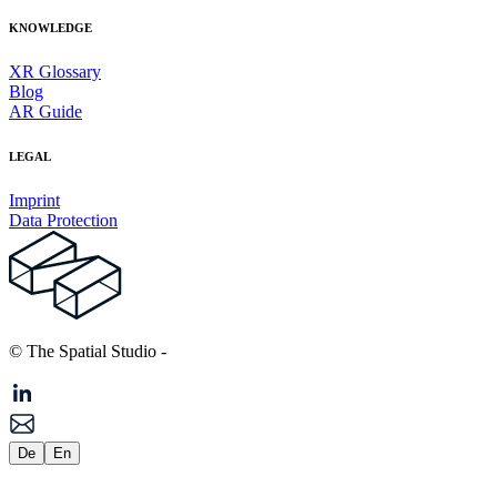
KNOWLEDGE
XR Glossary
Blog
AR Guide
LEGAL
Imprint
Data Protection
© The Spatial Studio
-
De
En