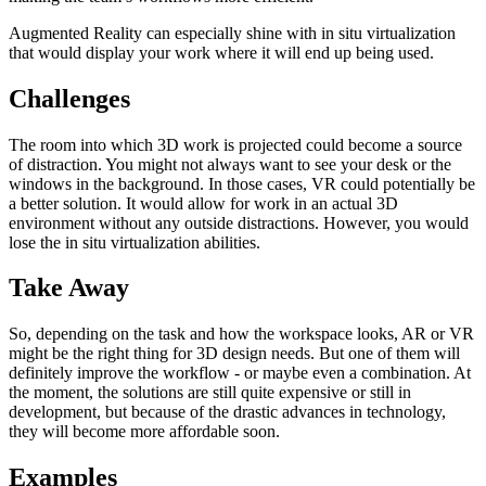
Augmented Reality can especially shine with in situ virtualization
that would display your work where it will end up being used.
Challenges
The room into which 3D work is projected could become a source
of distraction. You might not always want to see your desk or the
windows in the background. In those cases, VR could potentially be
a better solution. It would allow for work in an actual 3D
environment without any outside distractions. However, you would
lose the in situ virtualization abilities.
Take Away
So, depending on the task and how the workspace looks, AR or VR
might be the right thing for 3D design needs. But one of them will
definitely improve the workflow - or maybe even a combination. At
the moment, the solutions are still quite expensive or still in
development, but because of the drastic advances in technology,
they will become more affordable soon.
Examples