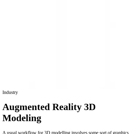
Industry
Augmented Reality 3D
Modeling
A usual workflow for 3D modelling involves some sort of graphics