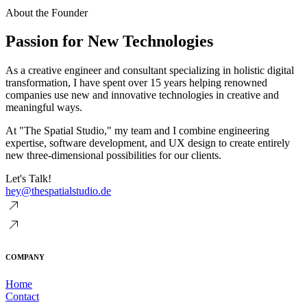
About the Founder
Passion for New Technologies
As a creative engineer and consultant specializing in holistic digital
transformation, I have spent over 15 years helping renowned
companies use new and innovative technologies in creative and
meaningful ways.
At "The Spatial Studio," my team and I combine engineering
expertise, software development, and UX design to create entirely
new three-dimensional possibilities for our clients.
Let's Talk!
hey@thespatialstudio.de
COMPANY
Home
Contact