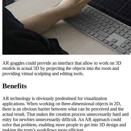
AR goggles could provide an interface that allow to work on 3D
models in actual 3D by projecting the objects into the room and
providing virtual sculpting and editing tools.
Benefits
AR technology is obviously predestined for visualization
applications. When working on three-dimensional objects in 2D,
there is an obvious barrier between what can be perceived and the
actual result. That makes the creation process unnecessarily hard and
entry for newbies unnecessarily difficult. An AR approach could
solve that problem, enabling more people to get into 3D design and
making the team’s workflows more efficient.