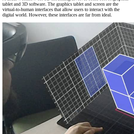
tablet and 3D software. The graphics tablet and screen are the
virtual-to-human interfaces that allow users to interact with the
digital world. However, these interfaces are far from ideal.