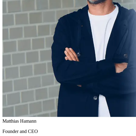
Matthias Hamann
Founder and CEO