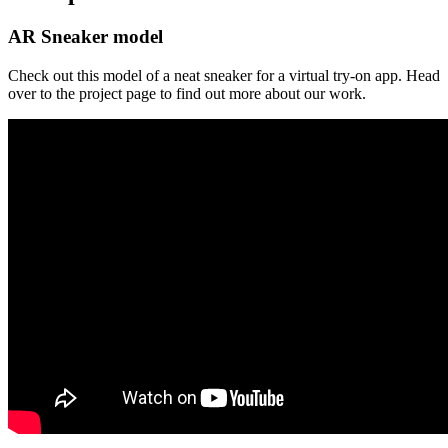
AR Sneaker model
Check out this model of a neat sneaker for a virtual try-on app. Head
over to the project page to find out more about our work.