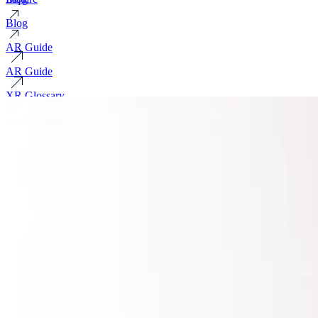
Blog
AR Guide
AR Guide
XR Glossary
XR Glossary