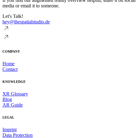
If you find our augmented reality overview helpful, share it on social
media or email it to someone.
Let's Talk!
hey@thespatialstudio.de
COMPANY
Home
Contact
KNOWLEDGE
XR Glossary
Blog
AR Guide
LEGAL
Imprint
Data Protection