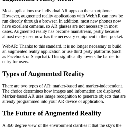
Most applications use individual AR apps on the smartphone.
However, augmented reality applications with WebAR can now be
run directly through a browser. In addition, most new phones now
have excellent cameras, so AR glasses are not necessary in most
cases. Augmented reality has become mainstream, partly because
almost every user now has the necessary equipment in their pocket.
WebAR:
Thanks to this standard, it is no longer necessary to build
an augmented reality application or use third-party platforms (such
as Facebook or Snapchat). This significantly lowers the barrier to
entry for users.
Types of Augmented Reality
There are two types of AR: marker-based and marker-independent.
The choice determines how images and information are displayed.
Marker-based AR uses image recognition to generate objects that are
already programmed into your AR device or application.
The Future of Augmented Reality
A 360-degree view of the environment clarifies it that the sky's the