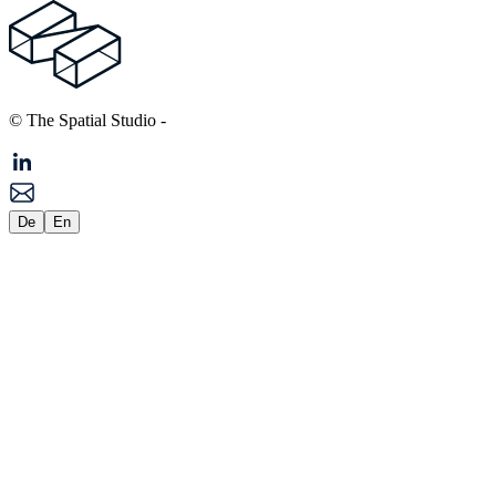
© The Spatial Studio
-
De
En