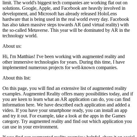
limit. The world's biggest tech companies are working flat out on
solutions. Google, Apple, and Facebook are heavily involved in
development, and Microsoft has already released HoloLens
hardware that is being used in the real world every day. Facebook
has also taken massive steps towards AR (and virtual reality) with
the so-called Metaverse. This year will be dominated by AR in the
technology world.
About us:
Hi, I'm Matthias! I've been working with augmented reality and
other immersive technologies for years. During this time, I have
implemented numerous projects for well-known companies.
About this list:
On this page, you will find an extensive list of augmented reality
examples. Augmented Reality offers many possibilities today, and if
you are keen to learn what an AR application can do, you can find
information here. We have described each application and added a
video. If you have your smartphone ready, you can install an app
and try it out. For example, take a look at the apps in the Games
category. Try augmented reality and find out which application you
can use in your environment.