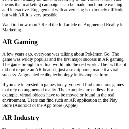
means that marketing campaigns can be made much more exciting
and interactive. Engagement with advertising is extremely difficult,
but with AR it is very possible.
Want to know more? Read the full article on Augmented Reality in
Marketing.
AR Gaming
A few years ago, everyone was talking about Pokémon Go. The
game was wildly popular and the first major success in AR gaming.
The game brought a virtual world into the real world. The fact that it
did not require an AR headset, just a smartphone, made it a viral
success. Augmented reality technology in its simplest form.
If you are interested in games today, you will find numerous games
that rely on augmented reality. The examples are endless. For
example, virtual objects have to be moved or found in the real
environment. Users can find such an AR application in the Play
Store (Android) or the App Store (Apple).
AR Industry