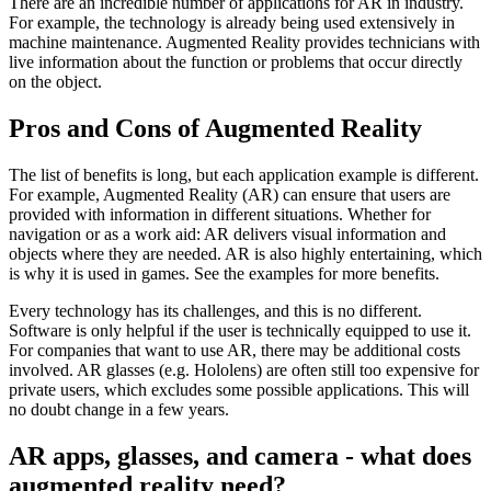
There are an incredible number of applications for AR in industry.
For example, the technology is already being used extensively in
machine maintenance. Augmented Reality provides technicians with
live information about the function or problems that occur directly
on the object.
Pros and Cons of Augmented Reality
The list of benefits is long, but each application example is different.
For example, Augmented Reality (AR) can ensure that users are
provided with information in different situations. Whether for
navigation or as a work aid: AR delivers visual information and
objects where they are needed. AR is also highly entertaining, which
is why it is used in games. See the examples for more benefits.
Every technology has its challenges, and this is no different.
Software is only helpful if the user is technically equipped to use it.
For companies that want to use AR, there may be additional costs
involved. AR glasses (e.g. Hololens) are often still too expensive for
private users, which excludes some possible applications. This will
no doubt change in a few years.
AR apps, glasses, and camera - what does
augmented reality need?