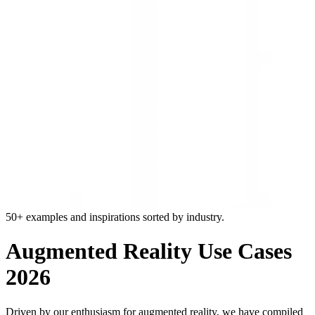
50+ examples and inspirations sorted by industry.
Augmented Reality Use Cases
2026
Driven by our enthusiasm for augmented reality, we have compiled