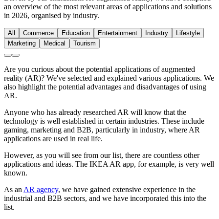
an overview of the most relevant areas of applications and solutions
in 2026, organised by industry.
All
Commerce
Education
Entertainment
Industry
Lifestyle
Marketing
Medical
Tourism
Are you curious about the potential applications of augmented
reality (AR)? We've selected and explained various applications. We
also highlight the potential advantages and disadvantages of using
AR.
Anyone who has already researched AR will know that the
technology is well established in certain industries. These include
gaming, marketing and B2B, particularly in industry, where AR
applications are used in real life.
However, as you will see from our list, there are countless other
applications and ideas. The IKEA AR app, for example, is very well
known.
As an
AR agency
, we have gained extensive experience in the
industrial and B2B sectors, and we have incorporated this into the
list.