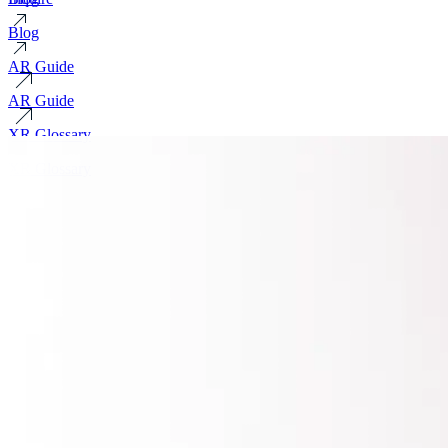
Blog
AR Guide
AR Guide
XR Glossary
XR Glossary