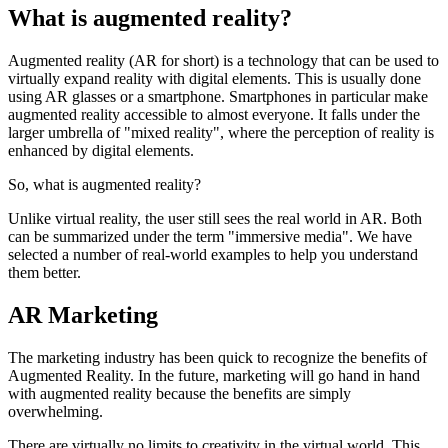
What is augmented reality?
Augmented reality (AR for short) is a technology that can be used to
virtually expand reality with digital elements. This is usually done
using AR glasses or a smartphone. Smartphones in particular make
augmented reality accessible to almost everyone. It falls under the
larger umbrella of "mixed reality", where the perception of reality is
enhanced by digital elements.
So, what is augmented reality?
Unlike virtual reality, the user still sees the real world in AR. Both
can be summarized under the term "immersive media". We have
selected a number of real-world examples to help you understand
them better.
AR Marketing
The marketing industry has been quick to recognize the benefits of
Augmented Reality. In the future, marketing will go hand in hand
with augmented reality because the benefits are simply
overwhelming.
There are virtually no limits to creativity in the virtual world. This