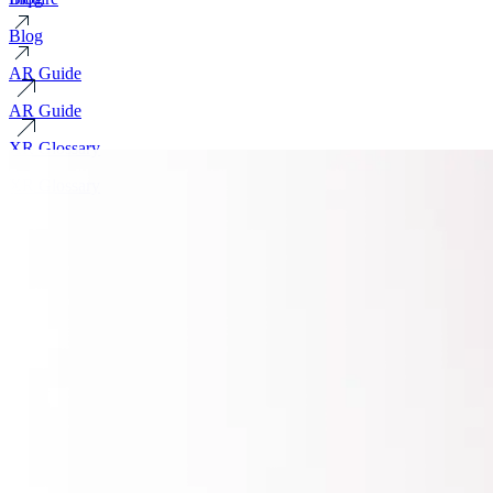
Blog
AR Guide
AR Guide
XR Glossary
XR Glossary