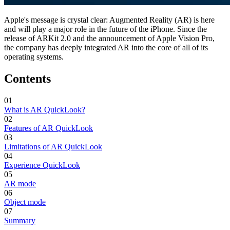
Apple's message is crystal clear: Augmented Reality (AR) is here
and will play a major role in the future of the iPhone. Since the
release of ARKit 2.0 and the announcement of Apple Vision Pro,
the company has deeply integrated AR into the core of all of its
operating systems.
Contents
01
What is AR QuickLook?
02
Features of AR QuickLook
03
Limitations of AR QuickLook
04
Experience QuickLook
05
AR mode
06
Object mode
07
Summary