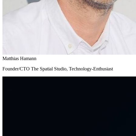
Matthias Hamann
Founder/CTO The Spatial Studio, Technology-Enthusiast