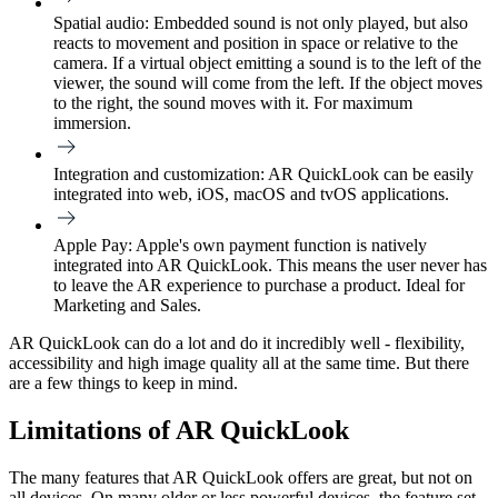
Spatial audio:
Embedded sound is not only played, but also
reacts to movement and position in space or relative to the
camera. If a virtual object emitting a sound is to the left of the
viewer, the sound will come from the left. If the object moves
to the right, the sound moves with it. For maximum
immersion.
Integration and customization
: AR QuickLook can be easily
integrated into web, iOS, macOS and tvOS applications.
Apple Pay:
Apple's own payment function is natively
integrated into AR QuickLook. This means the user never has
to leave the AR experience to purchase a product. Ideal for
Marketing and Sales.
AR QuickLook can do a lot and do it incredibly well - flexibility,
accessibility and high image quality all at the same time. But there
are a few things to keep in mind.
Limitations of AR QuickLook
The many features that AR QuickLook offers are great, but not on
all devices. On many older or less powerful devices, the feature set