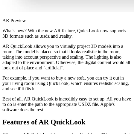
AR Preview
What's new? With the new AR feature, QuickLook now supports
3D formats such as .usdz and .reality.
AR QuickLook allows you to virtually project 3D models into a
room. The model is placed so that it looks realistic in the room,
taking into account perspective and scaling. The lighting is also
adapted to the environment. Otherwise, the digital content would all
look out of place and "artificial".
For example, if you want to buy a new sofa, you can try it out in
your living room using QuickLook, which ensures realistic scaling,
and see if it fits in.
Best of all, AR QuickLook is incredibly easy to set up. All you have
to do is enter the path to the appropriate USDZ file. Apple's
software does the rest.
Features of AR QuickLook