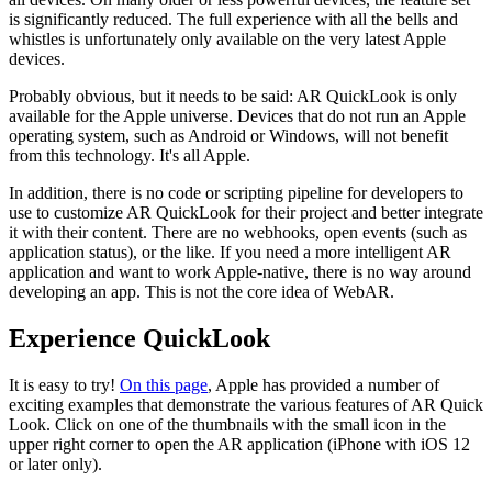
is significantly reduced. The full experience with all the bells and
whistles is unfortunately only available on the very latest Apple
devices.
Probably obvious, but it needs to be said: AR QuickLook is only
available for the Apple universe. Devices that do not run an Apple
operating system, such as Android or Windows, will not benefit
from this technology. It's all Apple.
In addition, there is no code or scripting pipeline for developers to
use to customize AR QuickLook for their project and better integrate
it with their content. There are no webhooks, open events (such as
application status), or the like. If you need a more intelligent AR
application and want to work Apple-native, there is no way around
developing an app. This is not the core idea of WebAR.
Experience QuickLook
It is easy to try!
On this page
, Apple has provided a number of
exciting examples that demonstrate the various features of AR Quick
Look. Click on one of the thumbnails with the small icon in the
upper right corner to open the AR application (iPhone with iOS 12
or later only).