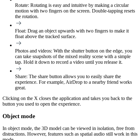
Rotate:
Rotating is easy and intuitive by making a circular
motion with two fingers on the screen. Double-tapping resets
the rotation.
Float:
Drag an object upwards with two fingers to make it
float above the tracked surface.
Photos and videos:
With the shutter button on the edge, you
can take snapshots of the mixed reality scene with a simple
tap. Hold it down to record a video until you release it.
Share:
The share button allows you to easily share the
experience. For example, AirDrop to a nearby friend works
great.
Clicking on the X closes the application and takes you back to the
button you used to open the experience.
Object mode
In object mode, the 3D model can be viewed in isolation, free from
distractions. However, features such as spatial audio still work in this
mode.