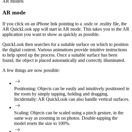
AR models
AR mode
If you click on an iPhone link pointing to a .usdz or .reality file, the
AR QuickLook app will start in AR mode. This takes you to the AR
application you want to show as quickly as possible.
QuickLook then searches for a suitable surface on which to position
the digital content. Various animations provide intuitive instructions
to help speed up the process. Once a suitable surface has been
found, the object is placed automatically and correctly illuminated.
A few things are now possible:
Positioning:
Objects can be easily and intuitively positioned in
the room by simply tapping, holding and dragging.
Incidentally: AR QuickLook can also handle vertical surfaces.
Scaling:
Objects can be scaled using a pinch gesture, in the
same way as zooming in on photos. Double-tapping the
model resets the size to 100%.