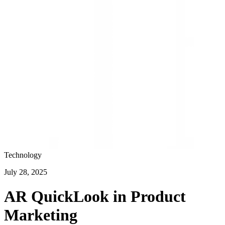
Technology
July 28, 2025
AR QuickLook in Product
Marketing