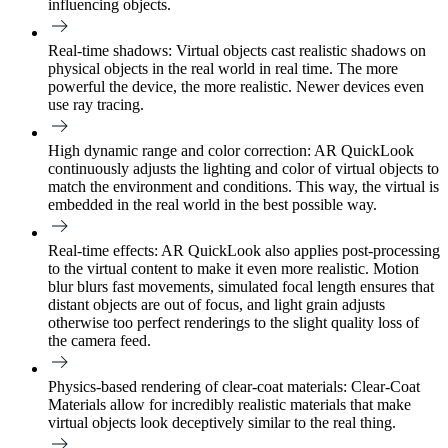
influencing objects.
Real-time shadows:
Virtual objects cast realistic shadows on
physical objects in the real world in real time. The more
powerful the device, the more realistic. Newer devices even
use ray tracing.
High dynamic range and color correction:
AR QuickLook
continuously adjusts the lighting and color of virtual objects to
match the environment and conditions. This way, the virtual is
embedded in the real world in the best possible way.
Real-time effects:
AR QuickLook also applies post-processing
to the virtual content to make it even more realistic. Motion
blur blurs fast movements, simulated focal length ensures that
distant objects are out of focus, and light grain adjusts
otherwise too perfect renderings to the slight quality loss of
the camera feed.
Physics-based rendering of clear-coat materials:
Clear-Coat
Materials allow for incredibly realistic materials that make
virtual objects look deceptively similar to the real thing.