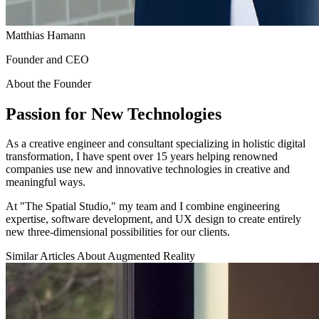
Matthias Hamann
Founder and CEO
About the Founder
Passion for New Technologies
As a creative engineer and consultant specializing in holistic digital
transformation, I have spent over 15 years helping renowned
companies use new and innovative technologies in creative and
meaningful ways.
At "The Spatial Studio," my team and I combine engineering
expertise, software development, and UX design to create entirely
new three-dimensional possibilities for our clients.
Similar Articles About Augmented Reality