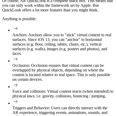
Of course, AR QuickLook is a complete black box. This means that
you can only work within the framework set by Apple. But
QuickLook offers a lot more features than you might think.
Anything is possible:
Anchors
: Anchors allow you to "stick" virtual content to real
surfaces. Since iOS 13, you can "anchor" to horizontal
surfaces (e.g. floor, ceiling, tables, chairs, etc.), vertical
surfaces (e.g. walls), images (e.g. posters and photos), and
faces.
Occlusion
: Occlusion ensures that virtual content can be
overlapped by physical objects, depending on where the
content is located relative to real space. This is only possible
on certain devices.
Force and collisions
: Virtual content reacts (when intended) to
physical laws, i.e. gravity, collisions, bouncing / jumping.
Triggers and Behavior: Users can directly interact with the
AR experience, triggering events, animations, sounds, and