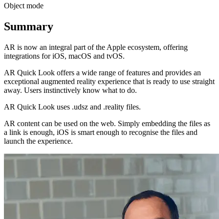
Object mode
Summary
AR is now an integral part of the Apple ecosystem, offering
integrations for iOS, macOS and tvOS.
AR Quick Look offers a wide range of features and provides an
exceptional augmented reality experience that is ready to use straight
away. Users instinctively know what to do.
AR Quick Look uses .udsz and .reality files.
AR content can be used on the web. Simply embedding the files as
a link is enough, iOS is smart enough to recognise the files and
launch the experience.