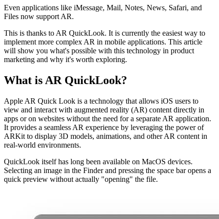
Even applications like iMessage, Mail, Notes, News, Safari, and
Files now support AR.
This is thanks to AR QuickLook. It is currently the easiest way to
implement more complex AR in mobile applications. This article
will show you what's possible with this technology in product
marketing and why it's worth exploring.
What is AR QuickLook?
Apple AR Quick Look is a technology that allows iOS users to
view and interact with augmented reality (AR) content directly in
apps or on websites without the need for a separate AR application.
It provides a seamless AR experience by leveraging the power of
ARKit to display 3D models, animations, and other AR content in
real-world environments.
QuickLook itself has long been available on MacOS devices.
Selecting an image in the Finder and pressing the space bar opens a
quick preview without actually "opening" the file.