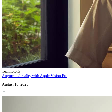
Technology
Augmented reality with Apple Vision Pro
August 18, 2025