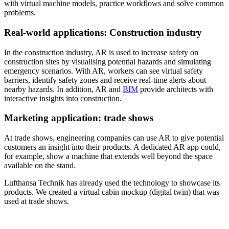
with virtual machine models, practice workflows and solve common
problems.
Real-world applications: Construction industry
In the construction industry, AR is used to increase safety on
construction sites by visualising potential hazards and simulating
emergency scenarios. With AR, workers can see virtual safety
barriers, identify safety zones and receive real-time alerts about
nearby hazards. In addition, AR and
BIM
provide architects with
interactive insights into construction.
Marketing application: trade shows
At trade shows, engineering companies can use AR to give potential
customers an insight into their products. A dedicated AR app could,
for example, show a machine that extends well beyond the space
available on the stand.
Lufthansa Technik has already used the technology to showcase its
products. We created a virtual cabin mockup (digital twin) that was
used at trade shows.