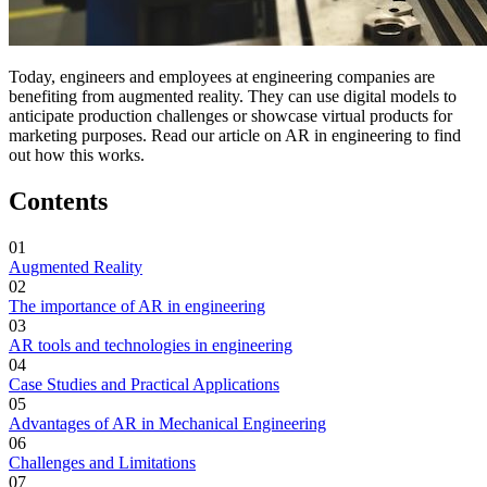
Today, engineers and employees at engineering companies are
benefiting from augmented reality. They can use digital models to
anticipate production challenges or showcase virtual products for
marketing purposes. Read our article on AR in engineering to find
out how this works.
Contents
01
Augmented Reality
02
The importance of AR in engineering
03
AR tools and technologies in engineering
04
Case Studies and Practical Applications
05
Advantages of AR in Mechanical Engineering
06
Challenges and Limitations
07