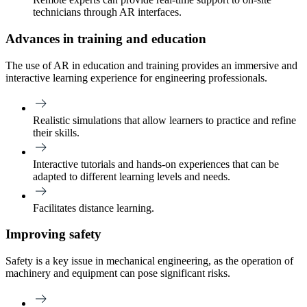
technicians through AR interfaces.
Advances in training and education
The use of AR in education and training provides an immersive and
interactive learning experience for engineering professionals.
Realistic simulations that allow learners to practice and refine
their skills.
Interactive tutorials and hands-on experiences that can be
adapted to different learning levels and needs.
Facilitates distance learning.
Improving safety
Safety is a key issue in mechanical engineering, as the operation of
machinery and equipment can pose significant risks.