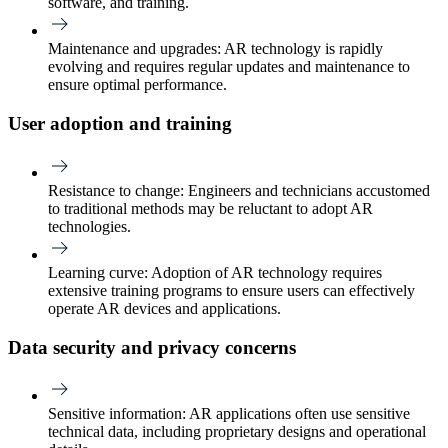
software, and training.
Maintenance and upgrades
: AR technology is rapidly
evolving and requires regular updates and maintenance to
ensure optimal performance.
User adoption and training
Resistance to change:
Engineers and technicians accustomed
to traditional methods may be reluctant to adopt AR
technologies.
Learning curve
: Adoption of AR technology requires
extensive training programs to ensure users can effectively
operate AR devices and applications.
Data security and privacy concerns
Sensitive information:
AR applications often use sensitive
technical data, including proprietary designs and operational