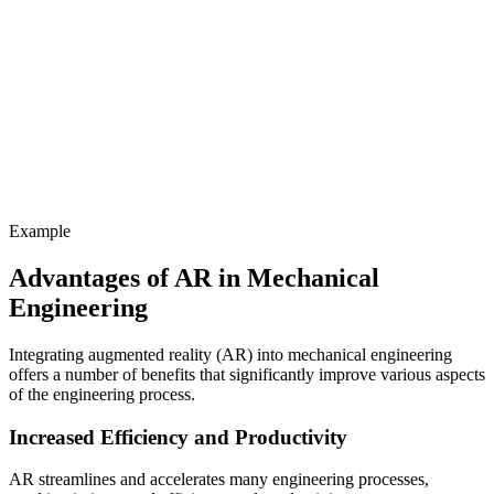
Example
Advantages of AR in Mechanical
Engineering
Integrating augmented reality (AR) into mechanical engineering
offers a number of benefits that significantly improve various aspects
of the engineering process.
Increased Efficiency and Productivity
AR streamlines and accelerates many engineering processes,