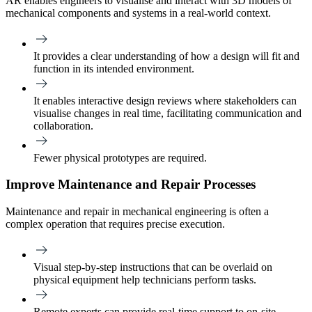
AR enables engineers to visualise and interact with 3D models of
mechanical components and systems in a real-world context.
It provides a clear understanding of how a design will fit and
function in its intended environment.
It enables interactive design reviews where stakeholders can
visualise changes in real time, facilitating communication and
collaboration.
Fewer physical prototypes are required.
Improve Maintenance and Repair Processes
Maintenance and repair in mechanical engineering is often a
complex operation that requires precise execution.
Visual step-by-step instructions that can be overlaid on
physical equipment help technicians perform tasks.
Remote experts can provide real-time support to on-site