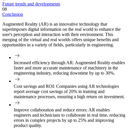
Future trends and developments
08
Conclusion
Augmented Reality (AR) is an innovative technology that
superimposes digital information on the real world to enhance the
user's perception and interaction with their environment. This
merging of the virtual and real worlds offers unique benefits and
opportunities in a variety of fields, particularly in engineering.
Increased efficiency through AR
: Augmented Reality enables
faster and more accurate maintenance of machinery in the
engineering industry, reducing downtime by up to 30%.
Cost savings and ROI:
Companies using AR technologies
report average cost savings of 20% in training and
maintenance processes, ensuring a high return on investment.
Improve collaboration and reduce errors
: AR enables
engineers and technicians to collaborate in real time, reducing
errors in complex projects by up to 25% and improving
product quality.