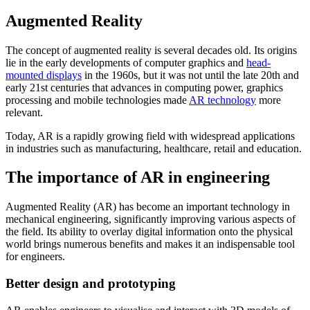
Augmented Reality
The concept of augmented reality is several decades old. Its origins
lie in the early developments of computer graphics and
head-
mounted displays
in the 1960s, but it was not until the late 20th and
early 21st centuries that advances in computing power, graphics
processing and mobile technologies made
AR technology
more
relevant.
Today, AR is a rapidly growing field with widespread applications
in industries such as manufacturing, healthcare, retail and education.
The importance of AR in engineering
Augmented Reality (AR) has become an important technology in
mechanical engineering, significantly improving various aspects of
the field. Its ability to overlay digital information onto the physical
world brings numerous benefits and makes it an indispensable tool
for engineers.
Better design and prototyping