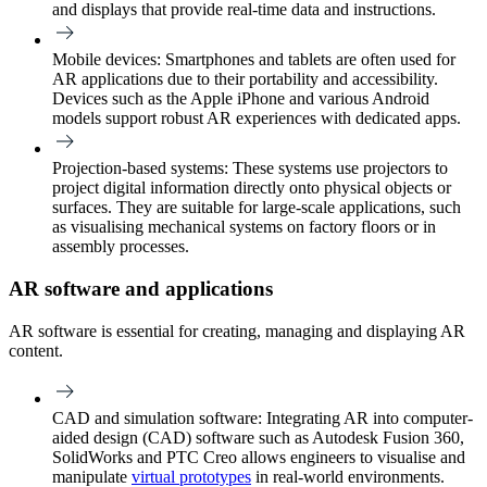
and displays that provide real-time data and instructions.
Mobile devices
: Smartphones and tablets are often used for
AR applications due to their portability and accessibility.
Devices such as the Apple iPhone and various Android
models support robust AR experiences with dedicated apps.
Projection-based systems:
These systems use projectors to
project digital information directly onto physical objects or
surfaces. They are suitable for large-scale applications, such
as visualising mechanical systems on factory floors or in
assembly processes.
AR software and applications
AR software is essential for creating, managing and displaying AR
content.
CAD and simulation software
: Integrating AR into computer-
aided design (CAD) software such as Autodesk Fusion 360,
SolidWorks and PTC Creo allows engineers to visualise and
manipulate
virtual prototypes
in real-world environments.