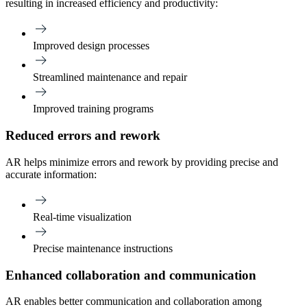
resulting in increased efficiency and productivity:
Improved design processes
Streamlined maintenance and repair
Improved training programs
Reduced errors and rework
AR helps minimize errors and rework by providing precise and
accurate information:
Real-time visualization
Precise maintenance instructions
Enhanced collaboration and communication
AR enables better communication and collaboration among