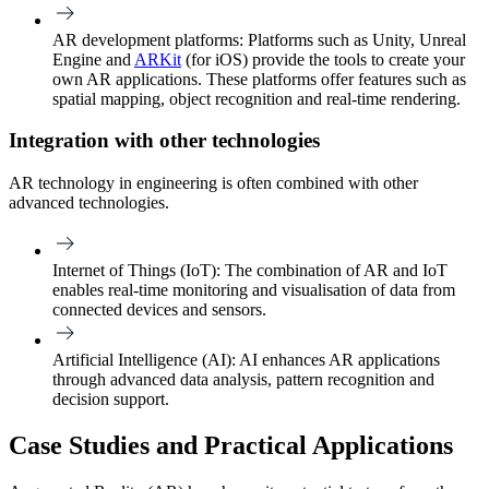
AR development platforms:
Platforms such as Unity, Unreal
Engine and
ARKit
(for iOS) provide the tools to create your
own AR applications. These platforms offer features such as
spatial mapping, object recognition and real-time rendering.
Integration with other technologies
AR technology in engineering is often combined with other
advanced technologies.
Internet of Things (IoT):
The combination of AR and IoT
enables real-time monitoring and visualisation of data from
connected devices and sensors.
Artificial Intelligence (AI)
: AI enhances AR applications
through advanced data analysis, pattern recognition and
decision support.
Case Studies and Practical Applications