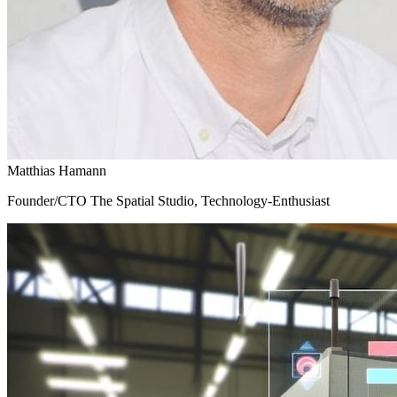
Matthias Hamann
Founder/CTO The Spatial Studio, Technology-Enthusiast