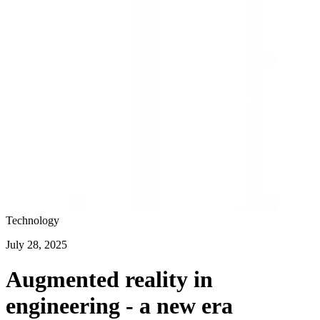
Technology
July 28, 2025
Augmented reality in
engineering - a new era