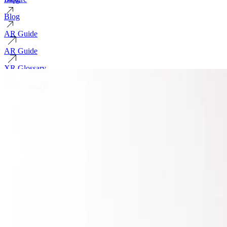
Blog
AR Guide
AR Guide
XR Glossary
XR Glossary