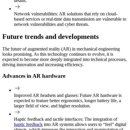
details.
Network vulnerabilities
: AR solutions that rely on cloud-
based services or real-time data transmission are vulnerable to
network vulnerabilities and cyber threats.
Future trends and developments
The future of augmented reality (AR) in mechanical engineering
looks promising. As this technology continues to evolve, it is
expected to become more deeply integrated into technical processes,
driving innovation and increasing efficiency.
Advances in AR hardware
Improved AR headsets and glasses:
Future AR hardware is
expected to feature better ergonomics, longer battery life, a
larger field of view, and higher resolution.
Haptic feedback and tactile interfaces:
The integration of
haptic feedback
into AR systems allows users to “feel” digital
objects, which improves the interaction and manipulation of