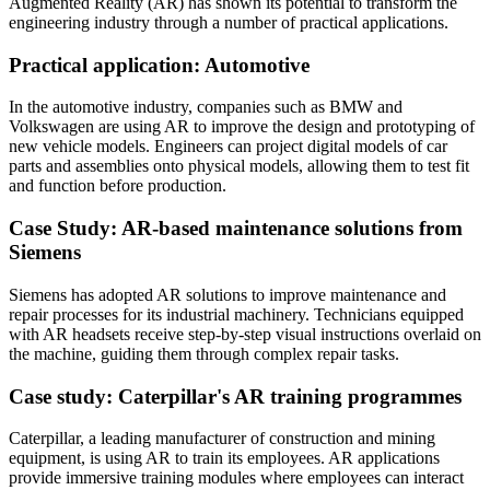
Augmented Reality (AR) has shown its potential to transform the
engineering industry through a number of practical applications.
Practical application: Automotive
In the automotive industry, companies such as BMW and
Volkswagen are using AR to improve the design and prototyping of
new vehicle models. Engineers can project digital models of car
parts and assemblies onto physical models, allowing them to test fit
and function before production.
Case Study: AR-based maintenance solutions from
Siemens
Siemens has adopted AR solutions to improve maintenance and
repair processes for its industrial machinery. Technicians equipped
with AR headsets receive step-by-step visual instructions overlaid on
the machine, guiding them through complex repair tasks.
Case study: Caterpillar's AR training programmes
Caterpillar, a leading manufacturer of construction and mining
equipment, is using AR to train its employees. AR applications
provide immersive training modules where employees can interact