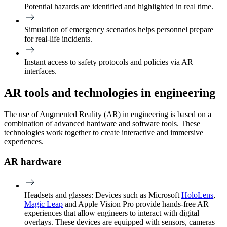
Potential hazards are identified and highlighted in real time.
Simulation of emergency scenarios helps personnel prepare
for real-life incidents.
Instant access to safety protocols and policies via AR
interfaces.
AR tools and technologies in engineering
The use of Augmented Reality (AR) in engineering is based on a
combination of advanced hardware and software tools. These
technologies work together to create interactive and immersive
experiences.
AR hardware
Headsets and glasses
: Devices such as Microsoft
HoloLens
,
Magic Leap
and Apple Vision Pro provide hands-free AR
experiences that allow engineers to interact with digital
overlays. These devices are equipped with sensors, cameras