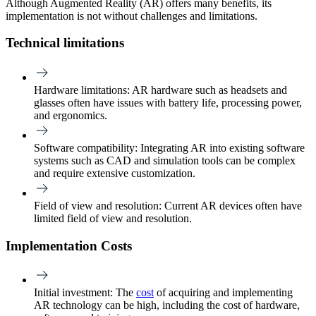
Although Augmented Reality (AR) offers many benefits, its
implementation is not without challenges and limitations.
Technical limitations
Hardware limitations
: AR hardware such as headsets and
glasses often have issues with battery life, processing power,
and ergonomics.
Software compatibility
: Integrating AR into existing software
systems such as CAD and simulation tools can be complex
and require extensive customization.
Field of view and resolution:
Current AR devices often have
limited field of view and resolution.
Implementation Costs
Initial investment:
The
cost
of acquiring and implementing
AR technology can be high, including the cost of hardware,