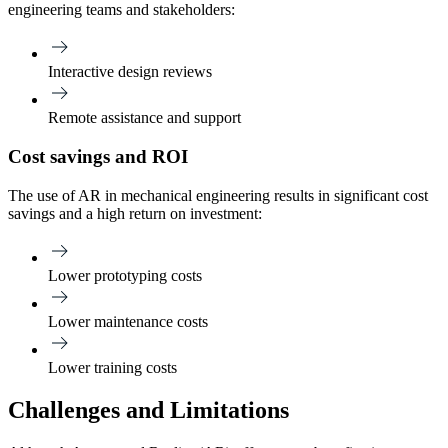
engineering teams and stakeholders:
Interactive design reviews
Remote assistance and support
Cost savings and ROI
The use of AR in mechanical engineering results in significant cost
savings and a high return on investment:
Lower prototyping costs
Lower maintenance costs
Lower training costs
Challenges and Limitations