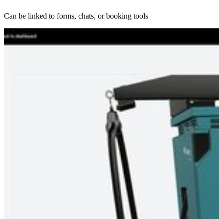
Can be linked to forms, chats, or booking tools