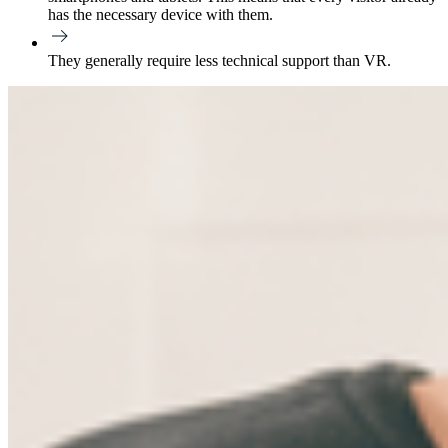
has the necessary device with them.
They generally require less technical support than VR.