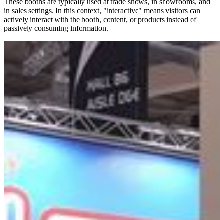
These booths are typically used at trade shows, in showrooms, and
in sales settings. In this context, "interactive" means visitors can
actively interact with the booth, content, or products instead of
passively consuming information.