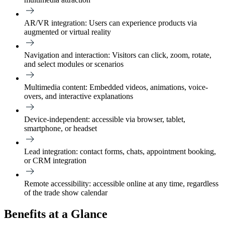
AR/VR integration
: Users can experience products via
augmented or virtual reality
Navigation and interaction
: Visitors can click, zoom, rotate,
and select modules or scenarios
Multimedia content
: Embedded videos, animations, voice-
overs, and interactive explanations
Device-independent
: accessible via browser, tablet,
smartphone, or headset
Lead integration
: contact forms, chats, appointment booking,
or CRM integration
Remote accessibility:
accessible online at any time, regardless
of the trade show calendar
Benefits at a Glance