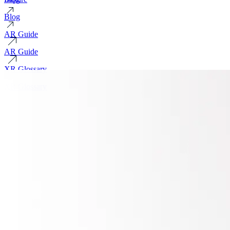
Blog
AR Guide
AR Guide
XR Glossary
XR Glossary