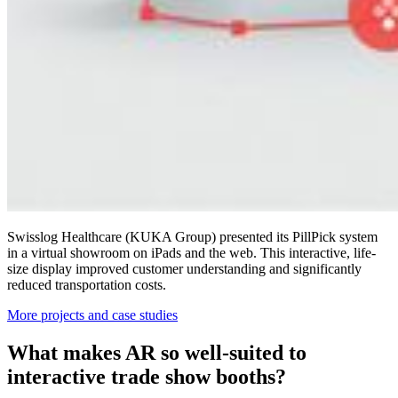
Swisslog Healthcare (KUKA Group)
presented its PillPick system
in a virtual showroom on iPads and the web. This interactive, life-
size display improved customer understanding and significantly
reduced transportation costs.
More projects and case studies
What makes AR so well-suited to
interactive trade show booths?