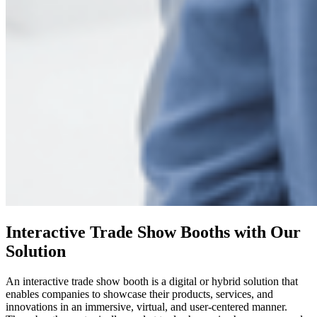
Interactive Trade Show Booths with Our
Solution
An interactive trade show booth is a digital or hybrid solution that
enables companies to showcase their products, services, and
innovations in an immersive, virtual, and user-centered manner.