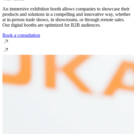
An immersive exhibition booth allows companies to showcase their
products and solutions in a compelling and innovative way, whether
at in-person trade shows, in showrooms, or through remote sales.
Our digital booths are optimized for B2B audiences.
Book a consultation