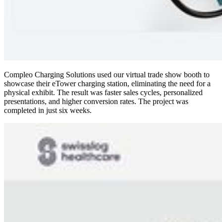
Compleo Charging Solutions
used our virtual trade show booth to
showcase their eTower charging station, eliminating the need for a
physical exhibit. The result was faster sales cycles, personalized
presentations, and higher conversion rates. The project was
completed in just six weeks.