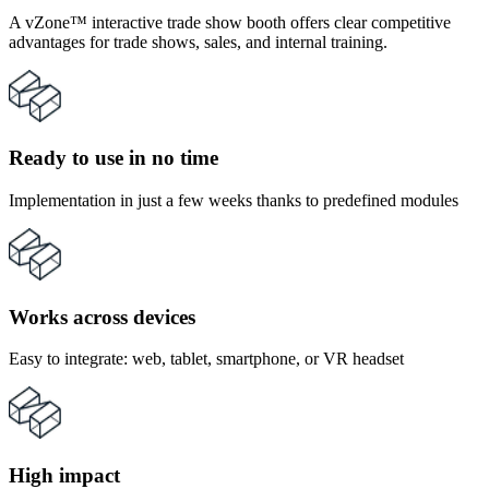
A vZone™ interactive trade show booth offers clear competitive
advantages for trade shows, sales, and internal training.
Ready to use in no time
Implementation in just a few weeks thanks to predefined modules
Works across devices
Easy to integrate: web, tablet, smartphone, or VR headset
High impact