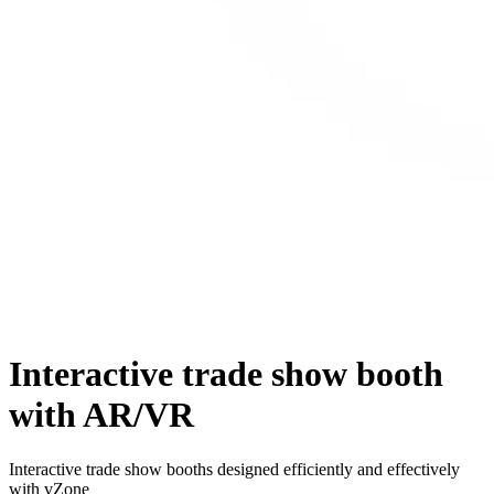
Interactive trade show booth
with AR/VR
Interactive trade show booths designed efficiently and effectively
with vZone