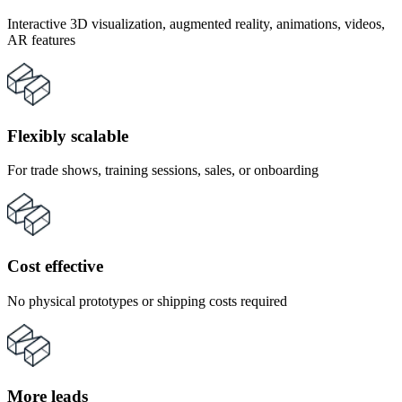
Interactive 3D visualization, augmented reality, animations, videos,
AR features
Flexibly scalable
For trade shows, training sessions, sales, or onboarding
Cost effective
No physical prototypes or shipping costs required
More leads