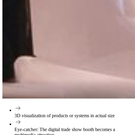
3D visualization
of products or systems in actual size
Eye-catcher:
The digital trade show booth becomes a
multimedia attraction