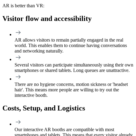
AR is better than VR:
Visitor flow and accessibility
AR allows visitors to remain partially engaged in the real
world. This enables them to continue having conversations
and networking naturally.
Several visitors can participate simultaneously using their own
smartphones or shared tablets. Long queues are unattractive.
There are no hygiene concerns, motion sickness or 'headset
hair'. This means more people are willing to try out the
interactive booth.
Costs, Setup, and Logistics
Our interactive AR booths are compatible with most
smartphones and tablets. This means that every visitor already