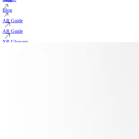
Blog
AR Guide
AR Guide
XR Glossary
XR Glossary